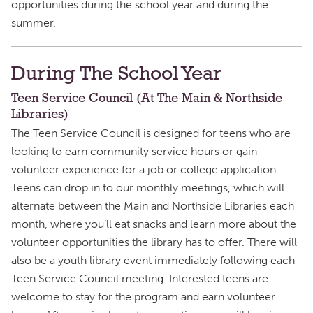
opportunities during the school year and during the
summer.
During The School Year
Teen Service Council (At The Main & Northside
Libraries)
The Teen Service Council is designed for teens who are
looking to earn community service hours or gain
volunteer experience for a job or college application.
Teens can drop in to our monthly meetings, which will
alternate between the Main and Northside Libraries each
month, where you’ll eat snacks and learn more about the
volunteer opportunities the library has to offer. There will
also be a youth library event immediately following each
Teen Service Council meeting. Interested teens are
welcome to stay for the program and earn volunteer