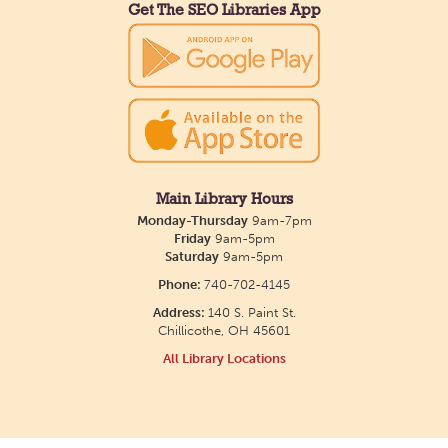
Get The SEO Libraries App
Main Library Hours
Monday-Thursday
9am-7pm
Friday
9am-5pm
Saturday
9am-5pm
Phone:
740-702-4145
Address:
140 S. Paint St.
Chillicothe, OH 45601
All Library Locations