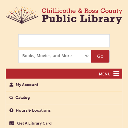
Search
Search
Go
Options
MENU
My Account
Catalog
Hours & Locations
Get A Library Card