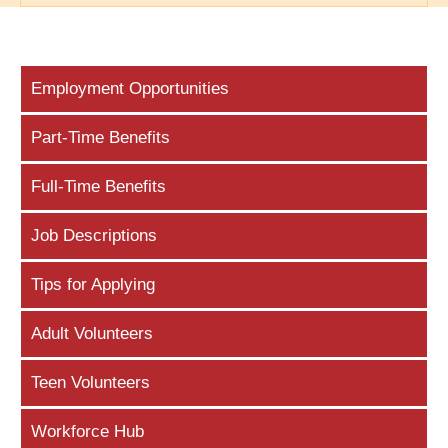
Employment Opportunities
Part-Time Benefits
Full-Time Benefits
Job Descriptions
Tips for Applying
Adult Volunteers
Teen Volunteers
Workforce Hub