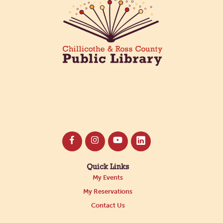
Quick Links
My Events
My Reservations
Contact Us