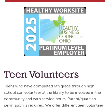
Teen Volunteers
Teens who have completed 6th grade through high
school can volunteer at the library to be involved in the
community and earn service hours. Parent/guardian
permission is required. We offer different teen volunteer