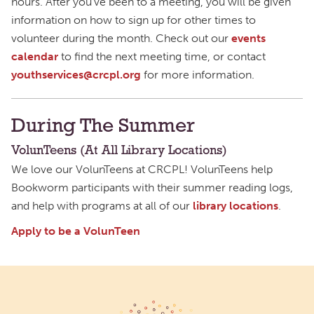
hours. After you’ve been to a meeting, you will be given
information on how to sign up for other times to
volunteer during the month. Check out our
events
calendar
to find the next meeting time, or contact
youthservices@crcpl.org
for more information.
During The Summer
VolunTeens (At All Library Locations)
We love our VolunTeens at CRCPL! VolunTeens help
Bookworm participants with their summer reading logs,
and help with programs at all of our
library locations
.
Apply to be a VolunTeen