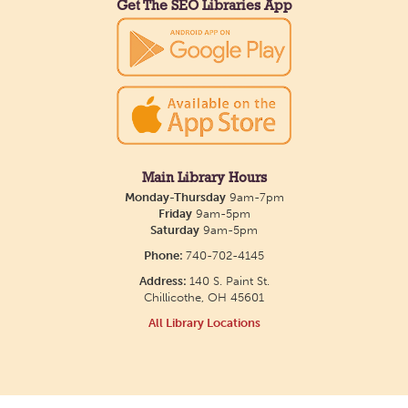
Get The SEO Libraries App
Main Library Hours
Monday-Thursday
9am-7pm
Friday
9am-5pm
Saturday
9am-5pm
Phone:
740-702-4145
Address:
140 S. Paint St.
Chillicothe, OH 45601
All Library Locations