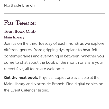
Northside Branch.
For Teens:
Teen Book Club
Main Library
Join us on the third Tuesday of each month as we explore
different genres, from gripping dystopians to heartfelt
contemporaries and everything in between. Whether you
come to chat about the book of the month or share your
recent favs, all teens are welcome.
Get the next book:
Physical copies are available at the
Main Library and Northside Branch. Find digital copies on
the Event Calendar listing.