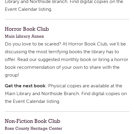
Library and Northside Branch. Find digital copies on the
Event Calendar listing.
Horror Book Club
Main Library Annex
Do you love to be scared? At Horror Book Club, we'll be
discussing the most terrifying books the library has to
offer. Read our suggested monthly book or bring a horror
book recommendation of your own to share with the
group!
Get the next book
: Physical copies are available at the
Main Library and Northside Branch. Find digital copies on
the Event Calendar listing.
Non-Fiction Book Club
Ross County Heritage Center