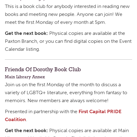
This is a book club for anybody interested in reading new
books and meeting new people. Anyone can join! We
meet the first Monday of every month at 5pm.
Get the next book:
Physical copies are available at the
Paxton Branch, or you can find digital copies on the Event
Calendar listing.
Friends Of Dorothy Book Club
Main Library Annex
Join us on the first Monday of the month to discuss a
variety of LGBTQ+ literature, everything from fantasy to
memoirs. New members are always welcome!
Presented in partnership with the
First Capital PRIDE
Coalition
.
Get the next book:
Physical copies are available at Main