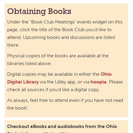
The Book Bunch Book Club
Obtaining Books
Wed, Sep 02, 12:00pm - 1:00pm
Under the "Book Club Meetings" events widget on this
Richmond Dale Branch -
In The Library
page, click the title of the Book Club you'd like to
Book Buddies Book Club
attend. Upcoming books and discussions are listed
there.
Thu, Sep 03, 4:30pm - 5:30pm
Northside Branch -
Myers Meeting Room
Physical copies of the books are available at the
libraries listed above.
Friends of Dorothy Book Club
Digital copies may be available in either the
Ohio
Tue, Sep 08, 6:00pm - 7:00pm
Digital Library
via the Libby app, or via
hoopla
. Please
Main Library -
Main Library Meeting Room
check all sources if you'd like a digital copy.
Horror Book Club
As always, feel free to attend even if you have not read
Thu, Sep 10, 6:00pm - 7:00pm
the book!
Main Library -
Annex Room A
Check 'Em Out! Book Club
Checkout eBooks and audiobooks from the Ohio