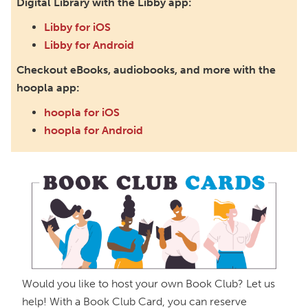
Digital Library with the Libby app:
Mon, Sep 14, 5:00pm - 6:00pm
Paxton (Bainbridge) Branch -
In The Library
Libby for iOS
Libby for Android
Teen Book Club
Checkout eBooks, audiobooks, and more with the
Tue, Sep 15, 5:00pm - 6:00pm
hoopla app:
Main Library -
Annex Room D
hoopla for iOS
Nonfiction Book Club
hoopla for Android
Wed, Sep 30, 5:30pm - 6:30pm
Ross County Historical Society
Book Buddies Book Club
Thu, Oct 01, 4:30pm - 5:30pm
Northside Branch -
Myers Meeting Room
Check 'Em Out! Book Club
Mon, Oct 05, 5:00pm - 6:00pm
Would you like to host your own Book Club? Let us
Paxton (Bainbridge) Branch -
In The Library
help! With a Book Club Card, you can reserve