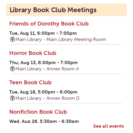
Library Book Club Meetings
Friends of Dorothy Book Club
Tue, Aug 11, 6:00pm - 7:00pm
Main Library -
Main Library Meeting Room
Horror Book Club
Thu, Aug 13, 6:00pm - 7:00pm
Main Library -
Annex Room A
Teen Book Club
Tue, Aug 18, 5:00pm - 6:00pm
Main Library -
Annex Room D
Nonfiction Book Club
Wed, Aug 26, 5:30pm - 6:30pm
See all events
Ross County Historical Society