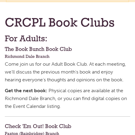
CRCPL Book Clubs
For Adults:
The Book Bunch Book Club
Richmond Dale Branch
Come join us for our Adult Book Club. At each meeting,
we'll discuss the previous month's book and enjoy
hearing everyone's thoughts and opinions on the book.
Get the next book:
Physical copies are available at the
Richmond Dale Branch, or you can find digital copies on
the Event Calendar listing.
Check 'Em Out! Book Club
Paxton (Bainbridge) Branch