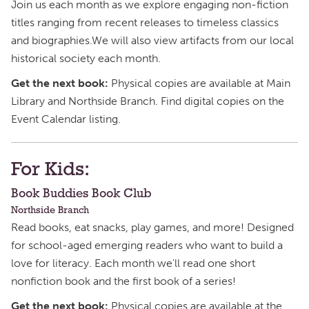
Join us each month as we explore engaging non-fiction
titles ranging from recent releases to timeless classics
and biographies.We will also view artifacts from our local
historical society each month.
Get the next book:
Physical copies are available at Main
Library and Northside Branch. Find digital copies on the
Event Calendar listing.
For Kids:
Book Buddies Book Club
Northside Branch
Read books, eat snacks, play games, and more! Designed
for school-aged emerging readers who want to build a
love for literacy. Each month we'll read one short
nonfiction book and the first book of a series!
Get the next book:
Physical copies are available at the