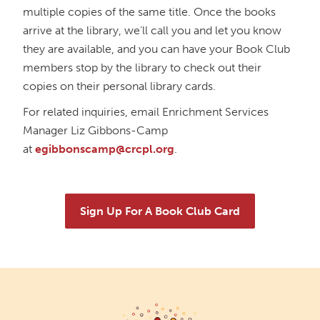
multiple copies of the same title. Once the books
The Book Bunch Book Club
arrive at the library, we’ll call you and let you know
Wed, Oct 07, 12:00pm - 1:00pm
they are available, and you can have your Book Club
Richmond Dale Branch -
In The Library
members stop by the library to check out their
Horror Book Club
copies on their personal library cards.
Thu, Oct 08, 6:00pm - 7:00pm
For related inquiries, email Enrichment Services
Main Library -
Annex Room A
Manager Liz Gibbons-Camp
at
egibbonscamp@crcpl.org
.
Friends of Dorothy Book Club
Tue, Oct 13, 6:00pm - 7:00pm
Main Library -
Main Library Meeting Room
Sign Up For A Book Club Card
Teen Book Club
Tue, Oct 20, 5:00pm - 6:00pm
Main Library -
Annex Room D
ACOTAR 6 Release Party!