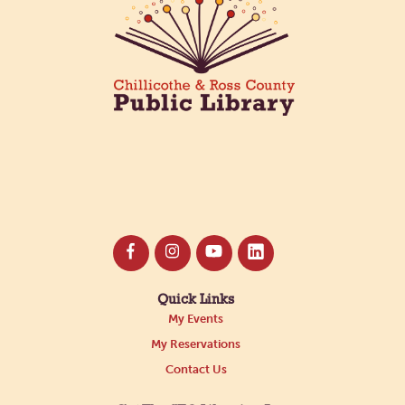
Mon, Oct 26, 11:00pm - 11:55pm
Main Library -
Annex Room B
ACOTAR 6 Release Party!
Tue, Oct 27, 12:05am - 12:30am
Main Library -
Annex Room B
Nonfiction Book Club
Wed, Oct 28, 5:30pm - 6:30pm
Ross County Historical Society
Quick Links
My Events
My Reservations
Contact Us