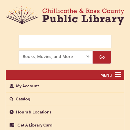
Search
Search
Go
Options
MENU
My Account
Catalog
Hours & Locations
Get A Library Card