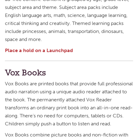
subject area and theme. Subject area packs include
English language arts, math, science, language learning,
critical thinking and creativity. Themed learning packs
include princesses, animals, transportation, dinosaurs,
space and more.
Place a hold on a Launchpad
Vox Books
Vox Books are printed books that provide full professional
audio narration using a unique audio reader attached to
the book. The permanently attached Vox Reader
transforms an ordinary print book into an all-in-one read-
along. There’s no need for computers, tablets or CDs.
Children simply push a button to listen and read.
Vox Books combine picture books and non-fiction with