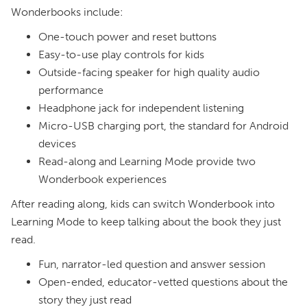
Wonderbooks include:
One-touch power and reset buttons
Easy-to-use play controls for kids
Outside-facing speaker for high quality audio
performance
Headphone jack for independent listening
Micro-USB charging port, the standard for Android
devices
Read-along and Learning Mode provide two
Wonderbook experiences
After reading along, kids can switch Wonderbook into
Learning Mode to keep talking about the book they just
read.
Fun, narrator-led question and answer session
Open-ended, educator-vetted questions about the
story they just read