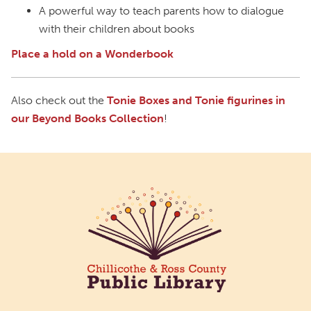
A powerful way to teach parents how to dialogue
with their children about books
Place a hold on a Wonderbook
Also check out the
Tonie Boxes and Tonie figurines in
our Beyond Books Collection
!