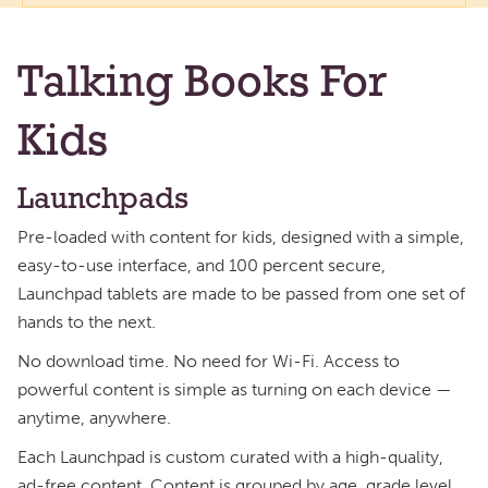
Talking Books For
Kids
Launchpads
Pre-loaded with content for kids, designed with a simple,
easy-to-use interface, and 100 percent secure,
Launchpad tablets are made to be passed from one set of
hands to the next.
No download time. No need for Wi-Fi. Access to
powerful content is simple as turning on each device —
anytime, anywhere.
Each Launchpad is custom curated with a high-quality,
ad-free content. Content is grouped by age, grade level,