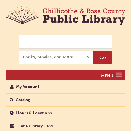
Search
Search
Go
Options
MENU
My Account
Catalog
Hours & Locations
Get A Library Card