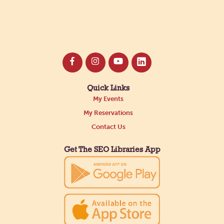
Quick Links
My Events
My Reservations
Contact Us
Get The SEO Libraries App