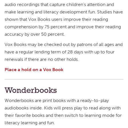
audio recordings that capture children’s attention and
make learning and literacy development fun. Studies have
shown that Vox Books users improve their reading
comprehension by 75 percent and improve their reading
accuracy by over 50 percent.
Vox Books may be checked out by patrons of all ages and
have a regular lending term of 28 days with up to four
renewals if there are no other holds.
Place a hold on a Vox Book
Wonderbooks
Wonderbooks are print books with a ready-to-play
audiobooks inside. Kids will press play to read along with
their favorite books and then switch to learning mode for
literacy learning and fun.