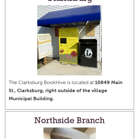
The Clarksburg BookHive is located at
10849 Main
St., Clarksburg, right outside of the village
Municipal Building.
Northside Branch