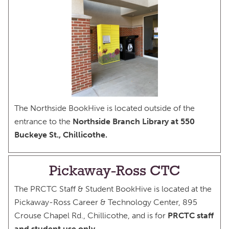
The Northside BookHive is located outside of the
entrance to the
Northside Branch Library at 550
Buckeye St., Chillicothe.
Pickaway-Ross CTC
The PRCTC Staff & Student BookHive is located at the
Pickaway-Ross Career & Technology Center, 895
Crouse Chapel Rd., Chillicothe, and is for
PRCTC staff
and student use only
.