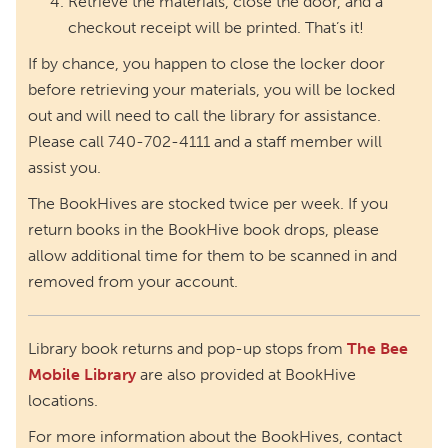
Retrieve the materials, close the door, and a
checkout receipt will be printed. That’s it!
If by chance, you happen to close the locker door
before retrieving your materials, you will be locked
out and will need to call the library for assistance.
Please call 740-702-4111 and a staff member will
assist you.
The BookHives are stocked twice per week. If you
return books in the BookHive book drops, please
allow additional time for them to be scanned in and
removed from your account.
Library book returns and pop-up stops from
The Bee
Mobile Library
are also provided at BookHive
locations.
For more information about the BookHives, contact