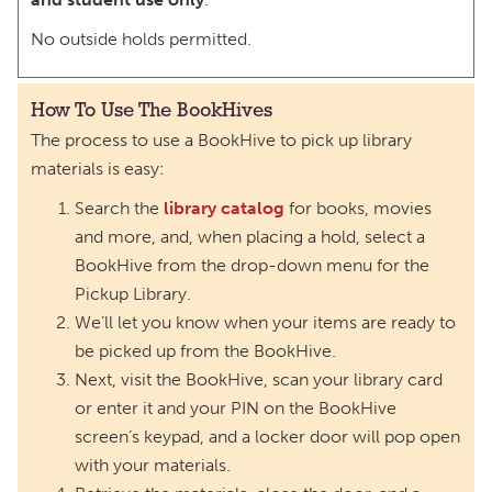
No outside holds permitted.
How To Use The BookHives
The process to use a BookHive to pick up library
materials is easy:
Search the
library catalog
for books, movies
and more, and, when placing a hold, select a
BookHive from the drop-down menu for the
Pickup Library.
We’ll let you know when your items are ready to
be picked up from the BookHive.
Next, visit the BookHive, scan your library card
or enter it and your PIN on the BookHive
screen’s keypad, and a locker door will pop open
with your materials.