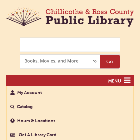
Search
Search
Go
Options
MENU
My Account
Catalog
Hours & Locations
Get A Library Card