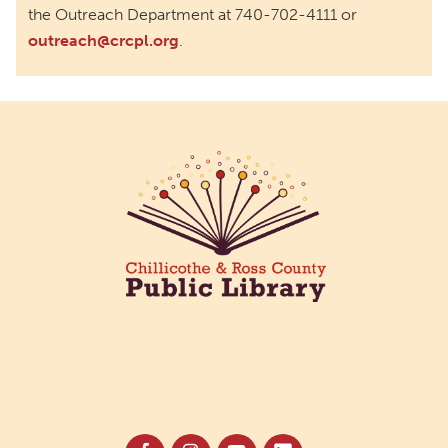
the Outreach Department at 740-702-4111 or
outreach@crcpl.org
.