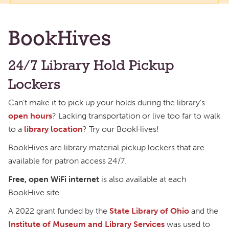
BookHives
24/7 Library Hold Pickup
Lockers
Can’t make it to pick up your holds during the library’s
open hours
? Lacking transportation or live too far to walk
to a
library location
? Try our BookHives!
BookHives are library material pickup lockers that are
available for patron access 24/7.
Free, open WiFi internet
is also available at each
BookHive site.
A 2022 grant funded by the
State Library of Ohio
and the
Institute of Museum and Library Services
was used to