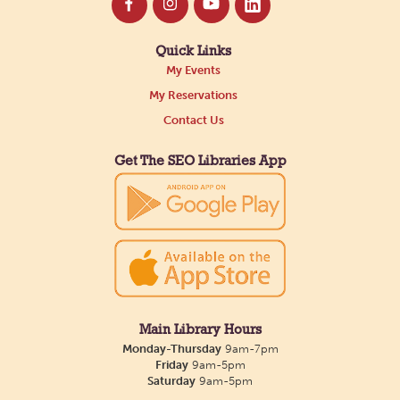
Quick Links
My Events
My Reservations
Contact Us
Get The SEO Libraries App
Main Library Hours
Monday-Thursday
9am-7pm
Friday
9am-5pm
Saturday
9am-5pm