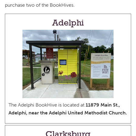
purchase two of the BookHives.
Adelphi
The Adelphi BookHive is located at
11879 Main St.,
Adelphi, near the Adelphi United Methodist Church.
Clarksburg