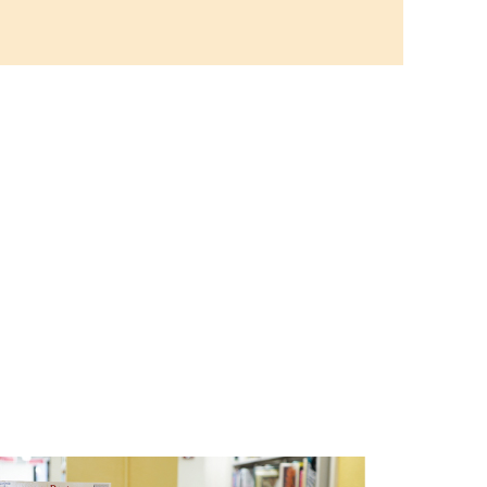
ful cotton candy craft using
 cream paint and take home
t-looking masterpiece!
 Aging Art Show
ll Day
Branch -
Northside Art Gallery
 our Creative Aging Class will
k in an art display from July 23
Please Join us for a reception
ow July 23 at noon.
ke: All Abilities
Tue, Aug 11, 10:00am - 11:00am
Main Library -
Annex Room A