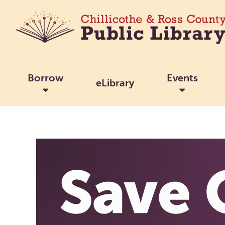
Borrow
Events
eLibrary