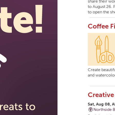
share their wor
to August 26. 
to open the sh
Coffee F
Create beautifu
and watercolor
Creative
Sat, Aug 08, A
Northside 