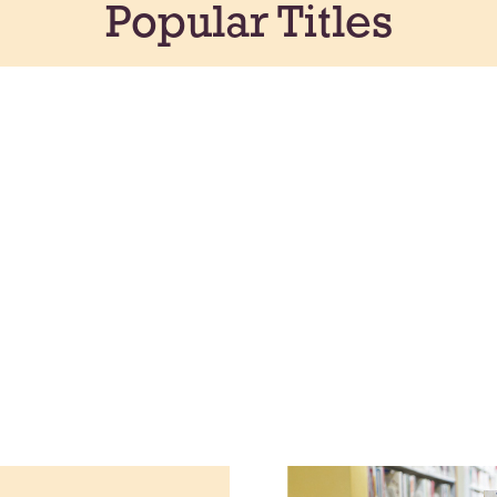
Popular Titles
Create a color
fluffy shaving
your own swee
Creative
Tue, Aug 11, A
Northside 
Participants in
share their wor
to August 26. 
to open the sh
Meet & Ma