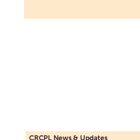
CRCPL News & Updates