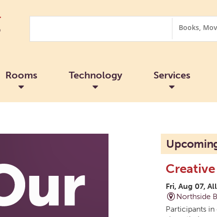
Search
Search
Options
Rooms
Technology
Services
Upcoming
Creative
Fri, Aug 07, Al
Northside 
Participants in