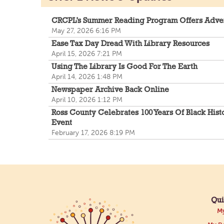
CRCPL’s Summer Reading Program Offers Adve
May 27, 2026 6:16 PM
Ease Tax Day Dread With Library Resources
April 15, 2026 7:21 PM
Using The Library Is Good For The Earth
April 14, 2026 1:48 PM
Newspaper Archive Back Online
April 10, 2026 1:12 PM
Ross County Celebrates 100 Years Of Black Hist
Event
February 17, 2026 8:19 PM
Qui
My