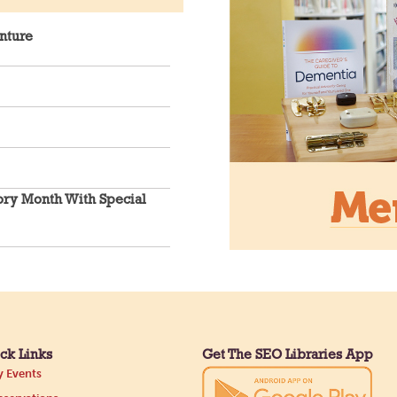
nture
An inclusive sp
connection.
CANCELLED
Hang Out
ory Month With Special
the Main
ck Links
Get The SEO Libraries App
Need a comfor
 Events
read with? Our