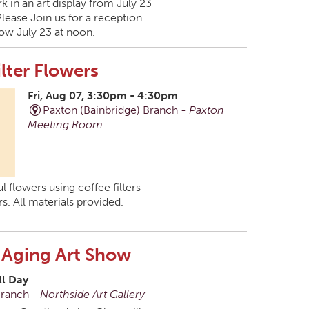
k in an art display from July 23
Please Join us for a reception
ow July 23 at noon.
ilter Flowers
Fri, Aug 07, 3:30pm - 4:30pm
Paxton (Bainbridge) Branch -
Paxton
Meeting Room
l flowers using coffee filters
s. All materials provided.
 Aging Art Show
ll Day
Branch -
Northside Art Gallery