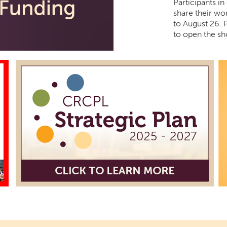
Participants in
share their wor
to August 26. 
to open the sh
Creative
Mon, Aug 10, 
Northside 
Participants in
share their wor
to August 26. 
to open the sh
Cotton 