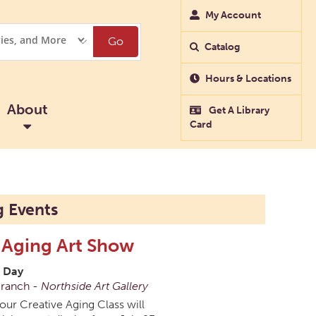
My Account
Go
Catalog
Hours & Locations
About
Get A Library
Card
 Events
 Aging Art Show
l Day
Branch -
Northside Art Gallery
 our Creative Aging Class will