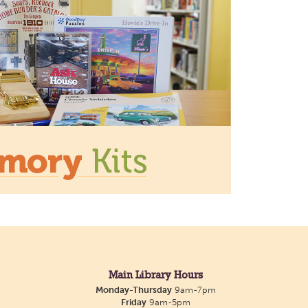
ace for crafts, activities, and
 with the Listening Dog at
 Library
Tue, Aug 11, 3:00pm - 5:00pm
Main Library
Main Library Hours
ting companion to talk to or
Monday-Thursday
9am-7pm
 library offers one-on-one
Friday
9am-5pm