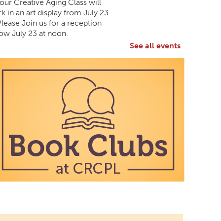
 our Creative Aging Class will
k in an art display from July 23
Please Join us for a reception
ow July 23 at noon.
See all events
 Aging Art Show
All Day
Branch -
Northside Art Gallery
 our Creative Aging Class will
k in an art display from July 23
Please Join us for a reception
ow July 23 at noon.
Candy Art
Mon, Aug 10, 3:00pm - 4:30pm
South Salem Branch -
In The Library