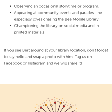
Observing an occasional storytime or program.
Appearing at community events and parades—he
especially loves chasing the Bee Mobile Library!
Championing the library on social media and in
printed materials
If you see Bert around at your library location, don’t forget
to say hello and snap a photo with him. Tag us on
Facebook or Instagram and we will share it!