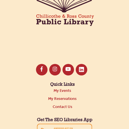
Quick Links
My Events
My Reservations
Contact Us
Get The SEO Libraries App