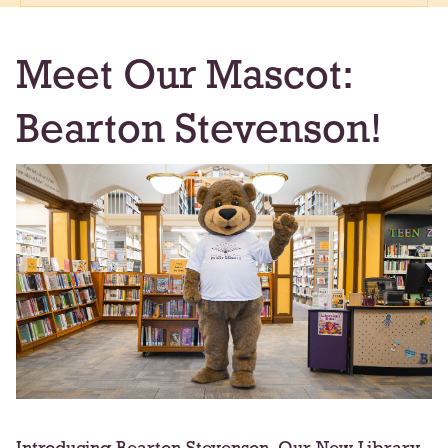
Meet Our Mascot:
Bearton Stevenson!