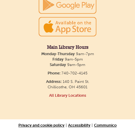
Main Library Hours
Monday-Thursday
9am-7pm
Friday
9am-5pm
Saturday
9am-5pm
Phone:
740-702-4145
Address:
140 S. Paint St.
Chillicothe, OH 45601
All Library Locations
Privacy and cookie policy
|
Accessibility
|
Communico