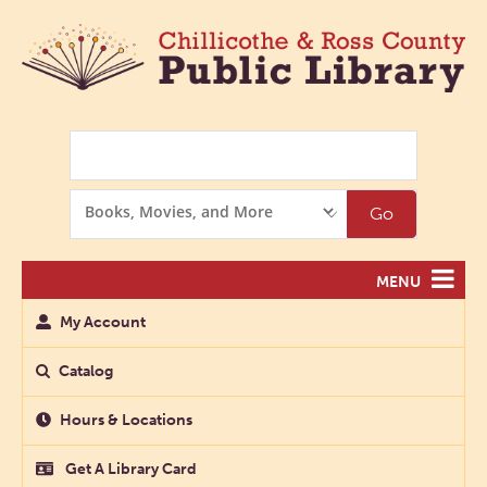
Search
Search
Go
Options
MENU
My Account
Catalog
Hours & Locations
Get A Library Card