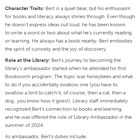
Character Traits:
Bert is a quiet bear, but his enthusiasm
for books and literacy always shines through. Even though
he doesn’t express ideas out loud, he has been known
to write a word or two about what he’s currently reading
or learning. He always has a book nearby. Bert embodies
the spirit of curiosity and the joy of discovery.
Role at the Library:
Bert's journey to becoming the
library’s ambassador started when he attended his first
Bookworm program. The topic was honeybees and what
to do if you accidentally swallow one (you have to
swallow a bird to catch it, of course, then a cat, then a
dog…you know how it goes!). Library staff immediately
recognized Bert’s connection to books and learning,
and he was offered the role of Library Ambassador in the
summer of 2024.
As ambassador, Bert's duties include: