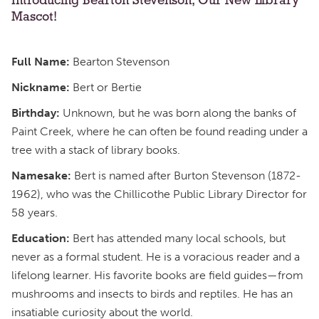
Introducing Bearton Stevenson, Our New Library
Mascot!
Full Name:
Bearton Stevenson
Nickname:
Bert or Bertie
Birthday:
Unknown, but he was born along the banks of
Paint Creek, where he can often be found reading under a
tree with a stack of library books.
Namesake:
Bert is named after Burton Stevenson (1872-
1962), who was the Chillicothe Public Library Director for
58 years.
Education:
Bert has attended many local schools, but
never as a formal student. He is a voracious reader and a
lifelong learner. His favorite books are field guides—from
mushrooms and insects to birds and reptiles. He has an
insatiable curiosity about the world.