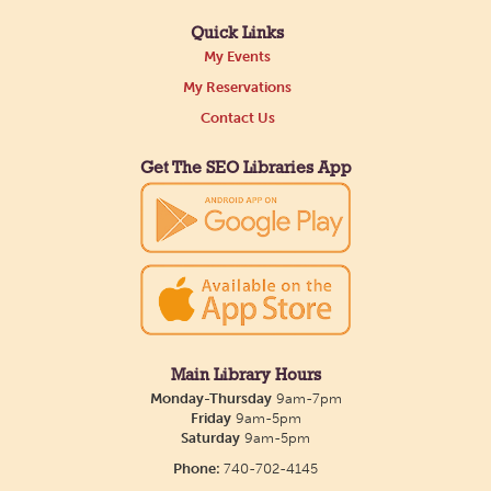
Quick Links
My Events
My Reservations
Contact Us
Get The SEO Libraries App
Main Library Hours
Monday-Thursday
9am-7pm
Friday
9am-5pm
Saturday
9am-5pm
Phone:
740-702-4145