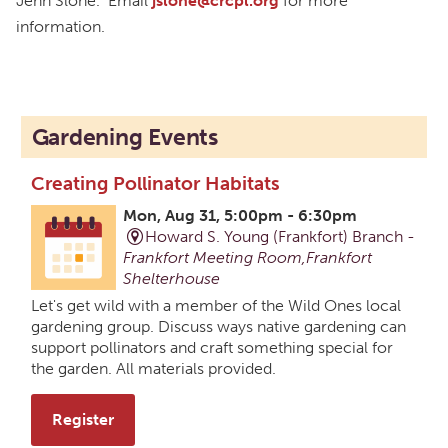
Jenn Slone. Email
jslone@crcpl.org
for more
information.
Gardening Events
Creating Pollinator Habitats
Mon, Aug 31, 5:00pm - 6:30pm
Howard S. Young (Frankfort) Branch -
Frankfort Meeting Room,Frankfort
Shelterhouse
Let's get wild with a member of the Wild Ones local
gardening group. Discuss ways native gardening can
support pollinators and craft something special for
the garden. All materials provided.
Register