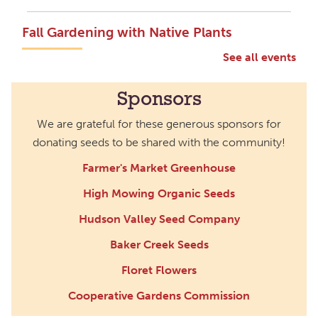
Fall Gardening with Native Plants
Sat, Sep 19, 2:00pm - 3:00pm
See all events
Main Library -
Annex Room B-
1,Annex Room B-2
Sponsors
Fall is the best time to plant native plants. Learn how
We are grateful for these generous sponsors for
these varieties support local wildlife. Share your
donating seeds to be shared with the community!
favorite gardening tips, design ideas, seeds, plants,
and more!
Farmer's Market Greenhouse
High Mowing Organic Seeds
Fall Plant Swap with the Wild Ones
Hudson Valley Seed Company
Mon, Oct 05, 5:00pm - 6:30pm
Northside Branch -
Myers Meeting
Baker Creek Seeds
Room,Patio
Floret Flowers
Swap out your plant treasures for those that your
Cooperative Gardens Commission
neighbors bring in;perennials, herbs, bulbs and tubers,
house plants,you never know what plants you'll find at