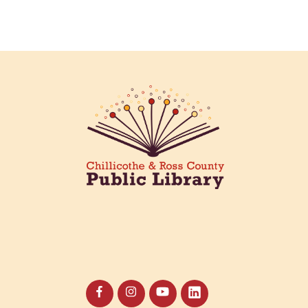
the our annual plant swap!