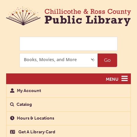
Search
Search
Go
Options
MENU
My Account
Catalog
Hours & Locations
Get A Library Card