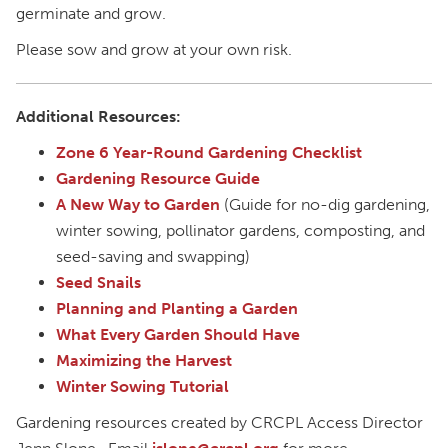
germinate and grow.
Please sow and grow at your own risk.
Additional Resources:
Zone 6 Year-Round Gardening Checklist
Gardening Resource Guide
A New Way to Garden
(Guide for no-dig gardening,
winter sowing, pollinator gardens, composting, and
seed-saving and swapping)
Seed Snails
Planning and Planting a Garden
What Every Garden Should Have
Maximizing the Harvest
Winter Sowing Tutorial
Gardening resources created by CRCPL Access Director