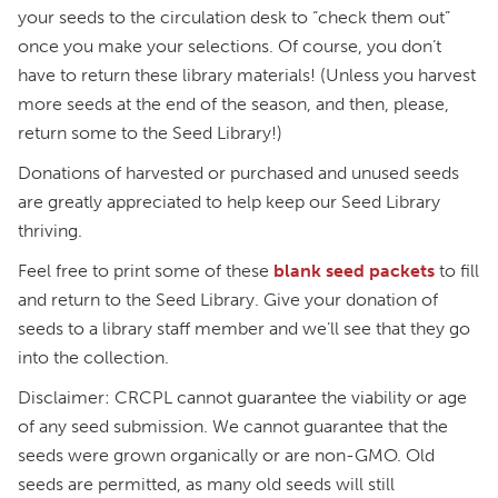
your seeds to the circulation desk to “check them out”
once you make your selections. Of course, you don’t
have to return these library materials! (Unless you harvest
more seeds at the end of the season, and then, please,
return some to the Seed Library!)
Donations of harvested or purchased and unused seeds
are greatly appreciated to help keep our Seed Library
thriving.
Feel free to print some of these
blank seed packets
to fill
and return to the Seed Library. Give your donation of
seeds to a library staff member and we’ll see that they go
into the collection.
Disclaimer: CRCPL cannot guarantee the viability or age
of any seed submission. We cannot guarantee that the
seeds were grown organically or are non-GMO. Old
seeds are permitted, as many old seeds will still