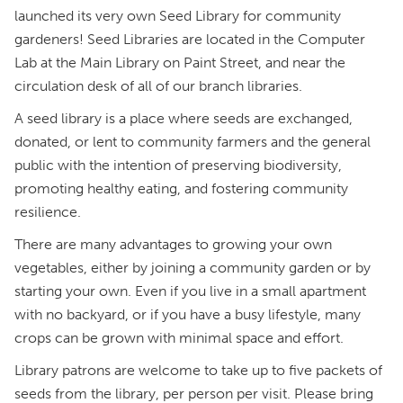
launched its very own Seed Library for community
gardeners! Seed Libraries are located in the Computer
Lab at the Main Library on Paint Street, and near the
circulation desk of all of our branch libraries.
A seed library is a place where seeds are exchanged,
donated, or lent to community farmers and the general
public with the intention of preserving biodiversity,
promoting healthy eating, and fostering community
resilience.
There are many advantages to growing your own
vegetables, either by joining a community garden or by
starting your own. Even if you live in a small apartment
with no backyard, or if you have a busy lifestyle, many
crops can be grown with minimal space and effort.
Library patrons are welcome to take up to five packets of
seeds from the library, per person per visit. Please bring