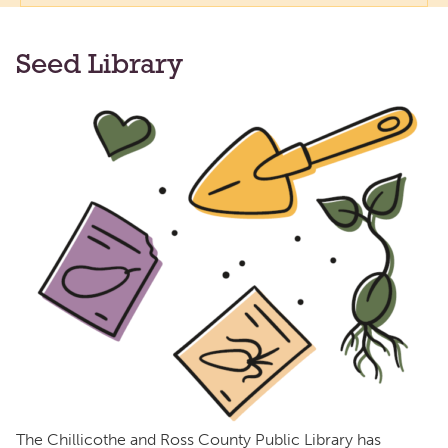
Seed Library
The Chillicothe and Ross County Public Library has