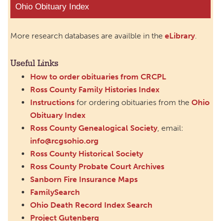
Ohio Obituary Index
More research databases are availble in the
eLibrary
.
Useful Links
How to order obituaries from CRCPL
Ross County Family Histories Index
Instructions
for ordering obituaries from the
Ohio
Obituary Index
Ross County Genealogical Society
, email:
info@rcgsohio.org
Ross County Historical Society
Ross County Probate Court Archives
Sanborn Fire Insurance Maps
FamilySearch
Ohio Death Record Index Search
Project Gutenberg