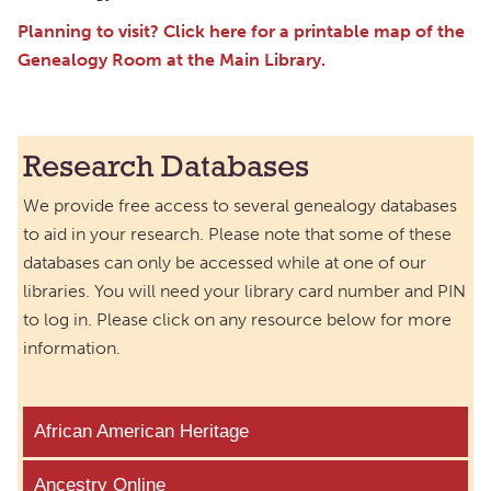
Planning to visit? Click here for a printable map of the
Genealogy Room at the Main Library.
Research Databases
We provide free access to several genealogy databases
to aid in your research. Please note that some of these
databases can only be accessed while at one of our
libraries. You will need your library card number and PIN
to log in. Please click on any resource below for more
information.
African American Heritage
Ancestry Online