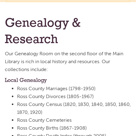
Genealogy &
Research
Our Genealogy Room on the second floor of the Main
Library is rich in local history and resources. Our
collections include:
Local Genealogy
Ross County Marriages (1798-1950)
Ross County Divorces (1805-1967)
Ross County Census (1820, 1830, 1840, 1850, 1860,
1870, 1920)
Ross County Cemeteries
Ross County Births (1867-1908)
Ross County Death Index (through 2005)