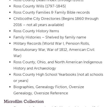
Ross County Wills (1797-1845)
Ross County Families & Family Bible records
Chillicothe City Directories (Begins 1860 through
2016 – not all years available)
Ross County History Items
Family Histories – Shelved by family name
Military Records (World War I, Pension Rolls,
Revolutionary War, War of 1812, American Civil
War)
Ross County, Ohio, and North American Indigenous
History and Archaeology
Ross County High School Yearbooks (not all schools
or years)
Biographies, Genealogy Fiction, Oversize
Genealogy, Oversize Reference
Microfilm Collection