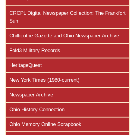
CRCPL Digital Newspaper Collection: The Frankfort
Sun
Chillicothe Gazette and Ohio Newspaper Archive
Fold3 Military Records
HeritageQuest
New York Times (1980-current)
Newspaper Archive
Ohio History Connection
Ohio Memory Online Scrapbook