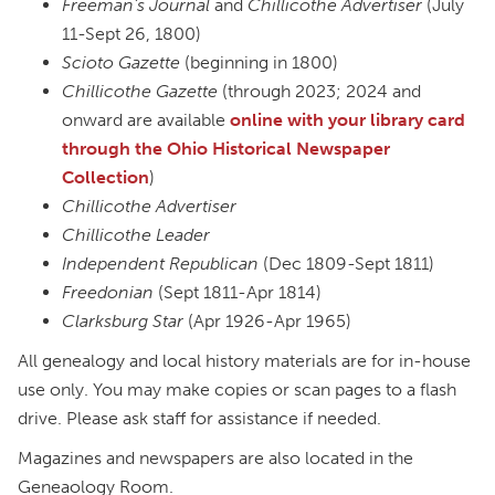
Freeman’s Journal
and
Chillicothe Advertiser
(July
11-Sept 26, 1800)
Scioto Gazette
(beginning in 1800)
Chillicothe Gazette
(through 2023; 2024 and
onward are available
online with your library card
through the Ohio Historical Newspaper
Collection
)
Chillicothe Advertiser
Chillicothe Leader
Independent Republican
(Dec 1809-Sept 1811)
Freedonian
(Sept 1811-Apr 1814)
Clarksburg Star
(Apr 1926-Apr 1965)
All genealogy and local history materials are for in-house
use only. You may make copies or scan pages to a flash
drive. Please ask staff for assistance if needed.
Magazines and newspapers are also located in the
Geneaology Room.