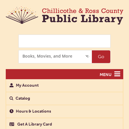
Search
Search
Go
Options
MENU
My Account
Catalog
Hours & Locations
Get A Library Card