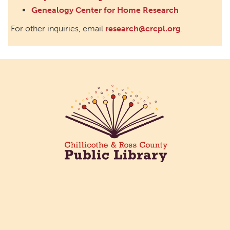
Genealogy Center for Home Research
For other inquiries, email
research@crcpl.org
.