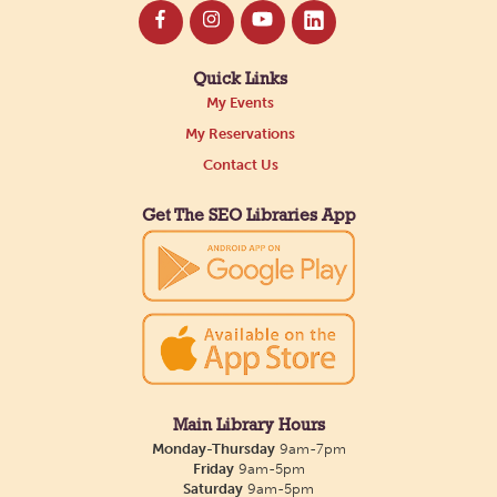
Quick Links
My Events
My Reservations
Contact Us
Get The SEO Libraries App
Main Library Hours
Monday-Thursday
9am-7pm
Friday
9am-5pm
Saturday
9am-5pm