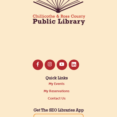
Register
Quick Links
My Events
My Reservations
Contact Us
Get The SEO Libraries App