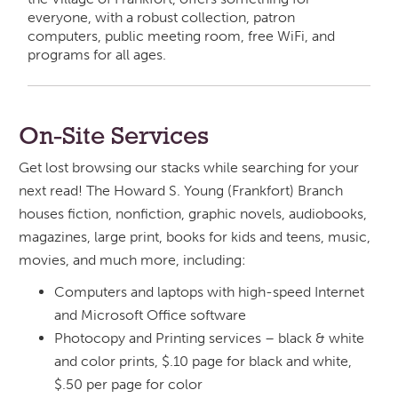
everyone, with a robust collection, patron
computers, public meeting room, free WiFi, and
programs for all ages.
On-Site Services
Get lost browsing our stacks while searching for your
next read! The Howard S. Young (Frankfort) Branch
houses fiction, nonfiction, graphic novels, audiobooks,
magazines, large print, books for kids and teens, music,
movies, and much more, including:
Computers and laptops with high-speed Internet
and Microsoft Office software
Photocopy and Printing services – black & white
and color prints, $.10 page for black and white,
$.50 per page for color