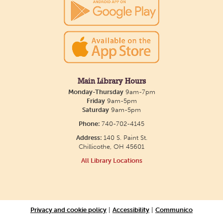
Main Library Hours
Monday-Thursday
9am-7pm
Friday
9am-5pm
Saturday
9am-5pm
Phone:
740-702-4145
Address:
140 S. Paint St.
Chillicothe, OH 45601
All Library Locations
Privacy and cookie policy
|
Accessibility
|
Communico