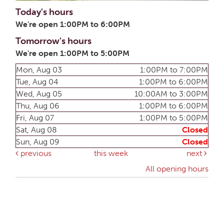
Today's hours
We're open 1:00PM to 6:00PM
Tomorrow's hours
We're open 1:00PM to 5:00PM
Mon, Aug 03
1:00PM to 7:00PM
Tue, Aug 04
1:00PM to 6:00PM
Wed, Aug 05
10:00AM to 3:00PM
Thu, Aug 06
1:00PM to 6:00PM
Fri, Aug 07
1:00PM to 5:00PM
Sat, Aug 08
Closed
Sun, Aug 09
Closed
previous
this week
next
All opening hours