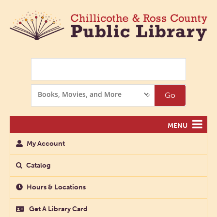
Search
Search
Go
Options
MENU
My Account
Catalog
Hours & Locations
Get A Library Card