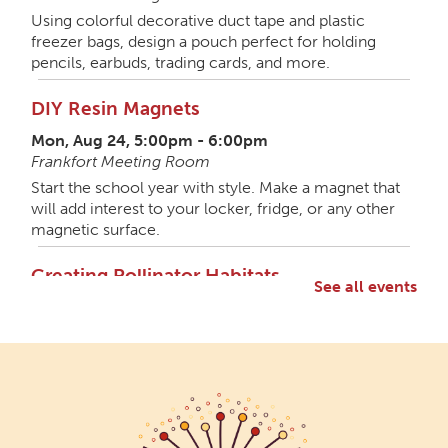
Using colorful decorative duct tape and plastic
freezer bags, design a pouch perfect for holding
pencils, earbuds, trading cards, and more.
DIY Resin Magnets
Mon, Aug 24, 5:00pm - 6:00pm
Frankfort Meeting Room
Start the school year with style. Make a magnet that
will add interest to your locker, fridge, or any other
magnetic surface.
Creating Pollinator Habitats
See all events
Mon, Aug 31, 5:00pm - 6:30pm
Frankfort Meeting Room,Frankfort Shelterhouse
Let's get wild with a member of the Wild Ones local
gardening group. Discuss ways native gardening can
support pollinators and craft something special for
the garden. All materials provided.