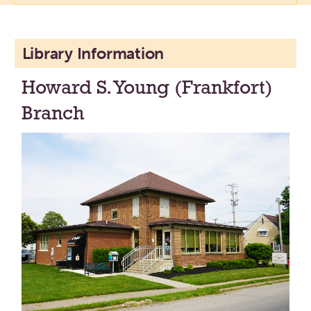
Library Information
Howard S. Young (Frankfort)
Branch