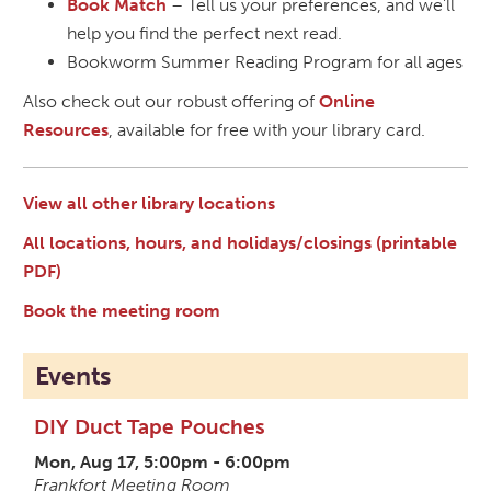
Book Match
– Tell us your preferences, and we'll
help you find the perfect next read.
Bookworm Summer Reading Program for all ages
Also check out our robust offering of
Online
Resources
, available for free with your library card.
View all other library locations
All locations, hours, and holidays/closings (printable
PDF)
Book the meeting room
Events
DIY Duct Tape Pouches
Mon, Aug 17, 5:00pm - 6:00pm
Frankfort Meeting Room