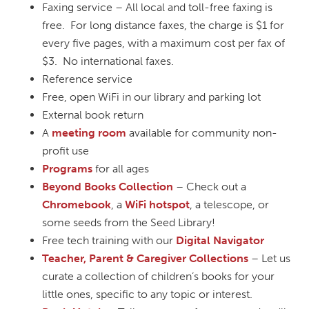
Faxing service – All local and toll-free faxing is
free. For long distance faxes, the charge is $1 for
every five pages, with a maximum cost per fax of
$3. No international faxes.
Reference service
Free, open WiFi in our library and parking lot
External book return
A
meeting room
available for community non-
profit use
Programs
for all ages
Beyond Books Collection
– Check out a
Chromebook
, a
WiFi hotspot
, a telescope, or
some seeds from the Seed Library!
Free tech training with our
Digital Navigator
Teacher, Parent & Caregiver Collections
– Let us
curate a collection of children’s books for your
little ones, specific to any topic or interest.