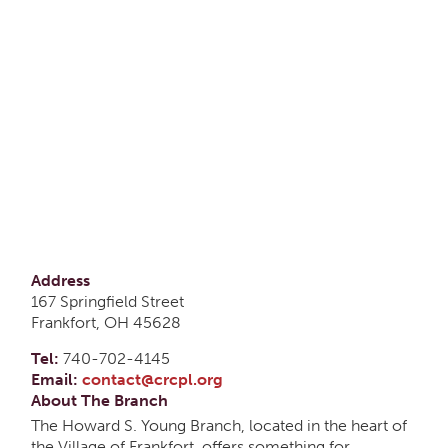
Address
167 Springfield Street
Frankfort, OH 45628
Tel:
740-702-4145
Email:
contact@crcpl.org
About The Branch
The Howard S. Young Branch, located in the heart of
the Village of Frankfort, offers something for