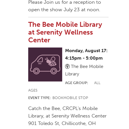
Please Join us for a reception to
open the show July 23 at noon.
The Bee Mobile Library
at Serenity Wellness
Center
Monday, August 17:
4:15pm - 5:00pm
The Bee Mobile
Library
AGE GROUP:
ALL
AGES
EVENT TYPE:
BOOKMOBILE STOP
Catch the Bee, CRCPL's Mobile
Library, at Serenity Wellness Center
901 Toledo St, Chillicothe, OH