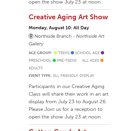
open the show July 23 at noon.
Creative Aging Art Show
Monday, August 10: All Day
Northside Branch -
Northside Art
Gallery
AGE GROUP:
TEENS
SCHOOL AGE
PRESCHOOL
PRE-TEENS
ALL AGES
ADULTS
EVENT TYPE:
ELL FRIENDLY, DISPLAY
Participants in our Creative Aging
Class will share their work in an art
display from July 23 to August 26.
Please Join us for a reception to
open the show July 23 at noon.