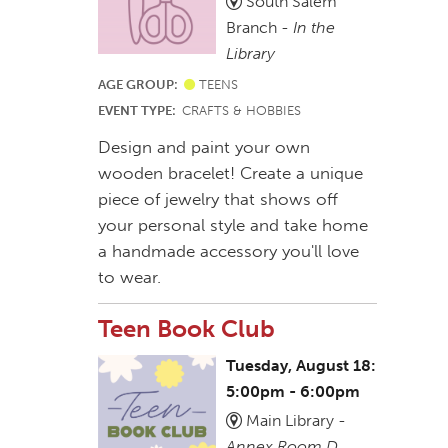
South Salem
Branch -
In the
Library
AGE GROUP:
TEENS
EVENT TYPE:
CRAFTS & HOBBIES
Design and paint your own
wooden bracelet! Create a unique
piece of jewelry that shows off
your personal style and take home
a handmade accessory you'll love
to wear.
Teen Book Club
Tuesday, August 18:
5:00pm - 6:00pm
Main Library -
Annex Room D