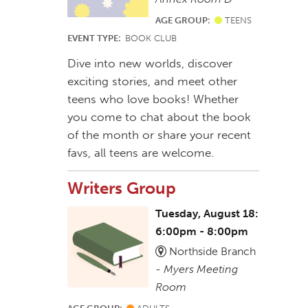
AGE GROUP:
TEENS
EVENT TYPE:
BOOK CLUB
Dive into new worlds, discover
exciting stories, and meet other
teens who love books! Whether
you come to chat about the book
of the month or share your recent
favs, all teens are welcome.
Writers Group
Tuesday, August 18:
6:00pm - 8:00pm
Northside Branch
-
Myers Meeting
Room