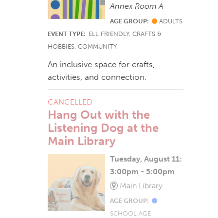
Annex Room A
AGE GROUP:
ADULTS
EVENT TYPE:
ELL FRIENDLY, CRAFTS &
HOBBIES, COMMUNITY
An inclusive space for crafts,
activities, and connection.
CANCELLED
Hang Out with the
Listening Dog at the
Main Library
Tuesday, August 11:
3:00pm - 5:00pm
Main Library
AGE GROUP:
SCHOOL AGE