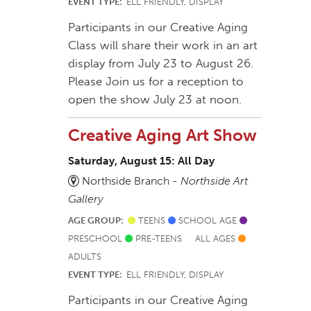
EVENT TYPE:
ELL FRIENDLY, DISPLAY
Participants in our Creative Aging
Class will share their work in an art
display from July 23 to August 26.
Please Join us for a reception to
open the show July 23 at noon.
Creative Aging Art Show
Saturday, August 15: All Day
Northside Branch -
Northside Art
Gallery
AGE GROUP:
TEENS
SCHOOL AGE
PRESCHOOL
PRE-TEENS
ALL AGES
ADULTS
EVENT TYPE:
ELL FRIENDLY, DISPLAY
Participants in our Creative Aging