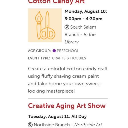
Cotton Candy Art
Monday, August 10:
3:00pm - 4:30pm
South Salem
Branch -
In the
Library
AGE GROUP:
PRESCHOOL
EVENT TYPE:
CRAFTS & HOBBIES
Create a colorful cotton candy craft
using fluffy shaving cream paint
and take home your own sweet-
looking masterpiece!
Creative Aging Art Show
Tuesday, August 11: All Day
Northside Branch -
Northside Art