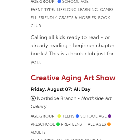
AGE GROUP:
SCHOOL AGE
EVENT TYPE:
LIFELONG LEARNING, GAMES,
ELL FRIENDLY, CRAFTS & HOBBIES, BOOK
CLUB
Calling all kids ready to read - or
already reading - beginner chapter
books! This is a book club just for
you.
Creative Aging Art Show
Friday, August 07: All Day
Northside Branch -
Northside Art
Gallery
AGE GROUP:
TEENS
SCHOOL AGE
PRESCHOOL
PRE-TEENS
ALL AGES
ADULTS