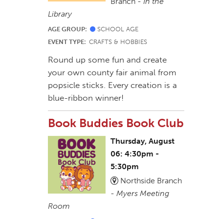
Branch -
In the
Library
AGE GROUP:
SCHOOL AGE
EVENT TYPE:
CRAFTS & HOBBIES
Round up some fun and create
your own county fair animal from
popsicle sticks. Every creation is a
blue-ribbon winner!
Book Buddies Book Club
Thursday, August
06: 4:30pm -
5:30pm
Northside Branch
-
Myers Meeting
Room