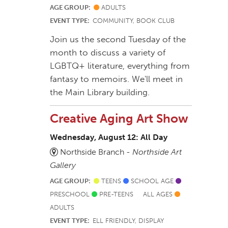
AGE GROUP:
ADULTS
EVENT TYPE:
COMMUNITY, BOOK CLUB
Join us the second Tuesday of the
month to discuss a variety of
LGBTQ+ literature, everything from
fantasy to memoirs. We'll meet in
the Main Library building.
Creative Aging Art Show
Wednesday, August 12: All Day
Northside Branch -
Northside Art
Gallery
AGE GROUP:
TEENS
SCHOOL AGE
PRESCHOOL
PRE-TEENS
ALL AGES
ADULTS
EVENT TYPE:
ELL FRIENDLY, DISPLAY