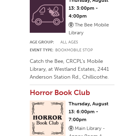
Thursday, August
13: 3:00pm -
4:00pm
The Bee Mobile
Library
AGE GROUP:
ALL AGES
EVENT TYPE:
BOOKMOBILE STOP
Catch the Bee, CRCPL's Mobile
Library, at Westland Estates, 2441
Anderson Station Rd., Chillicothe.
Horror Book Club
Thursday, August
13: 6:00pm -
7:00pm
Main Library -