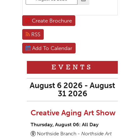
Create Brochure
RSS
Add To Calendar
EVENTS
August 6 2026 - August
31 2026
Creative Aging Art Show
Thursday, August 06: All Day
Northside Branch -
Northside Art