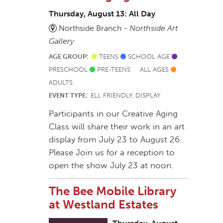
Thursday, August 13: All Day
Northside Branch -
Northside Art
Gallery
AGE GROUP:
TEENS
SCHOOL AGE
PRESCHOOL
PRE-TEENS
ALL AGES
ADULTS
EVENT TYPE:
ELL FRIENDLY, DISPLAY
Participants in our Creative Aging
Class will share their work in an art
display from July 23 to August 26.
Please Join us for a reception to
open the show July 23 at noon.
The Bee Mobile Library
at Westland Estates