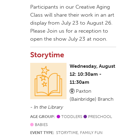
Participants in our Creative Aging
Class will share their work in an art
display from July 23 to August 26.
Please Join us for a reception to
open the show July 23 at noon.
Storytime
Wednesday, August
12: 10:30am -
11:30am
Paxton
(Bainbridge) Branch
-
In the Library
AGE GROUP:
TODDLERS
PRESCHOOL
BABIES
EVENT TYPE:
STORYTIME, FAMILY FUN