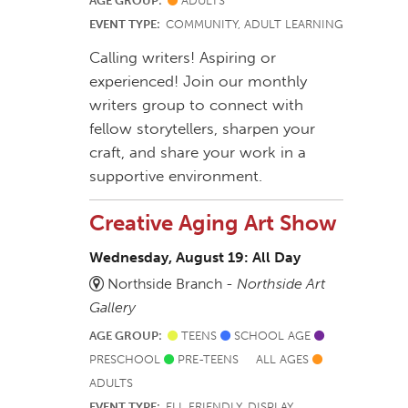
AGE GROUP:
ADULTS
EVENT TYPE:
COMMUNITY, ADULT LEARNING
Calling writers! Aspiring or
experienced! Join our monthly
writers group to connect with
fellow storytellers, sharpen your
craft, and share your work in a
supportive environment.
Creative Aging Art Show
Wednesday, August 19: All Day
Northside Branch -
Northside Art
Gallery
AGE GROUP:
TEENS
SCHOOL AGE
PRESCHOOL
PRE-TEENS
ALL AGES
ADULTS
EVENT TYPE:
ELL FRIENDLY, DISPLAY