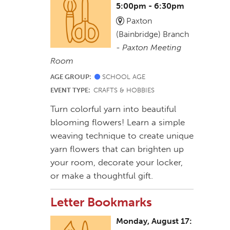
5:00pm - 6:30pm
Paxton
(Bainbridge) Branch
-
Paxton Meeting
Room
AGE GROUP:
SCHOOL AGE
EVENT TYPE:
CRAFTS & HOBBIES
Turn colorful yarn into beautiful
blooming flowers! Learn a simple
weaving technique to create unique
yarn flowers that can brighten up
your room, decorate your locker,
or make a thoughtful gift.
Letter Bookmarks
Monday, August 17: