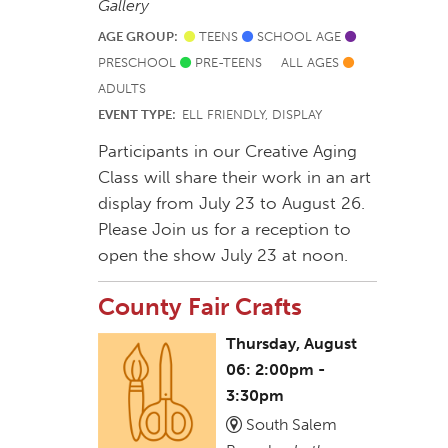
Gallery
AGE GROUP:
TEENS
SCHOOL AGE
PRESCHOOL
PRE-TEENS
ALL AGES
ADULTS
EVENT TYPE:
ELL FRIENDLY, DISPLAY
Participants in our Creative Aging
Class will share their work in an art
display from July 23 to August 26.
Please Join us for a reception to
open the show July 23 at noon.
County Fair Crafts
Thursday, August
06: 2:00pm -
3:30pm
South Salem