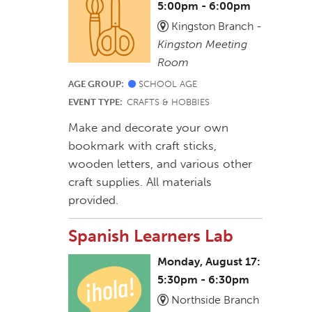
5:00pm - 6:00pm
Kingston Branch -
Kingston Meeting
Room
AGE GROUP:
SCHOOL AGE
EVENT TYPE:
CRAFTS & HOBBIES
Make and decorate your own
bookmark with craft sticks,
wooden letters, and various other
craft supplies. All materials
provided.
Spanish Learners Lab
Monday, August 17:
5:30pm - 6:30pm
Northside Branch