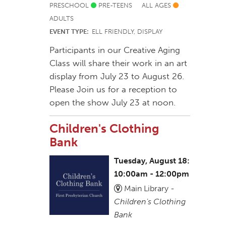
PRESCHOOL
PRE-TEENS
ALL AGES
ADULTS
EVENT TYPE:
ELL FRIENDLY, DISPLAY
Participants in our Creative Aging
Class will share their work in an art
display from July 23 to August 26.
Please Join us for a reception to
open the show July 23 at noon.
Children's Clothing
Bank
Tuesday, August 18:
10:00am - 12:00pm
Main Library -
Children's Clothing
Bank