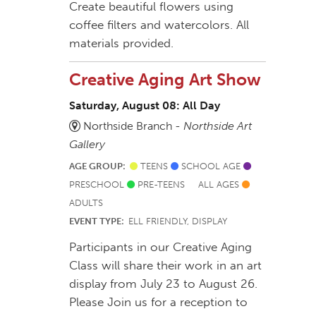
Create beautiful flowers using
coffee filters and watercolors. All
materials provided.
Creative Aging Art Show
Saturday, August 08: All Day
Northside Branch -
Northside Art
Gallery
AGE GROUP:
TEENS
SCHOOL AGE
PRESCHOOL
PRE-TEENS
ALL AGES
ADULTS
EVENT TYPE:
ELL FRIENDLY, DISPLAY
Participants in our Creative Aging
Class will share their work in an art
display from July 23 to August 26.
Please Join us for a reception to