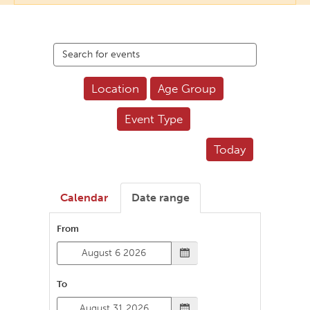
Search
events
Location
Age Group
Event Type
Today
Calendar
Date range
From
To