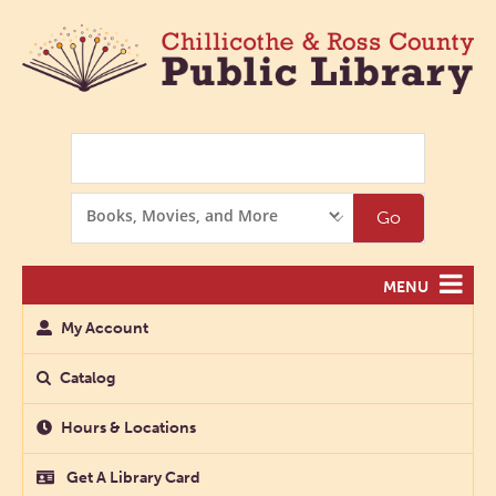
Search
Search
Go
Options
MENU
My Account
Catalog
Hours & Locations
Get A Library Card