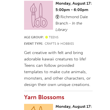
Monday, August 17:
5:00pm - 6:00pm
Richmond Dale
Branch -
In the
Library
AGE GROUP:
TEENS
EVENT TYPE:
CRAFTS & HOBBIES
Get creative with felt and bring
adorable kawaii creatures to life!
Teens can follow provided
templates to make cute animals,
monsters, and other characters, or
design their own unique creations.
Yarn Blossoms
Monday, August 17: