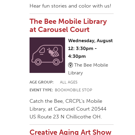
Hear fun stories and color with us!
The Bee Mobile Library
at Carousel Court
Wednesday, August
12: 3:30pm -
4:30pm
The Bee Mobile
Library
AGE GROUP:
ALL AGES
EVENT TYPE:
BOOKMOBILE STOP
Catch the Bee, CRCPL's Mobile
Library, at Carousel Court 20544
US Route 23 N Chillicothe OH.
Creative Aging Art Show