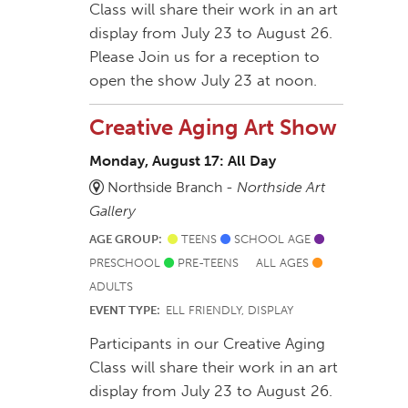
Class will share their work in an art
display from July 23 to August 26.
Please Join us for a reception to
open the show July 23 at noon.
Creative Aging Art Show
Monday, August 17: All Day
Northside Branch -
Northside Art
Gallery
AGE GROUP:
TEENS
SCHOOL AGE
PRESCHOOL
PRE-TEENS
ALL AGES
ADULTS
EVENT TYPE:
ELL FRIENDLY, DISPLAY
Participants in our Creative Aging
Class will share their work in an art
display from July 23 to August 26.