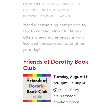
EVENT TYPE:
LIFELONG LEARNING, ELL
FRIENDLY, CHILD DEVELOPMENT,
BOOKWORM SUMMER READING
Need a comforting companion to
talk to or read with? Our library
offers one-on-one sessions with
licensed therapy dogs to brighten
your day!
Friends of Dorothy Book
Club
Tuesday, August 11:
6:00pm - 7:00pm
Main Library -
Main Library
Meeting Room