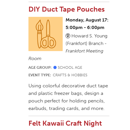
DIY Duct Tape Pouches
Monday, August 17:
5:00pm - 6:00pm
Howard S. Young
(Frankfort) Branch -
Frankfort Meeting
Room
AGE GROUP:
SCHOOL AGE
EVENT TYPE:
CRAFTS & HOBBIES
Using colorful decorative duct tape
and plastic freezer bags, design a
pouch perfect for holding pencils,
earbuds, trading cards, and more.
Felt Kawaii Craft Night