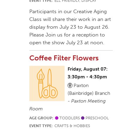
EVENT TYPE:
ELL FRIENDLY, DISPLAY
Participants in our Creative Aging
Class will share their work in an art
display from July 23 to August 26.
Please Join us for a reception to
open the show July 23 at noon.
Coffee Filter Flowers
Friday, August 07:
3:30pm - 4:30pm
Paxton
(Bainbridge) Branch
-
Paxton Meeting
Room
AGE GROUP:
TODDLERS
PRESCHOOL
EVENT TYPE:
CRAFTS & HOBBIES