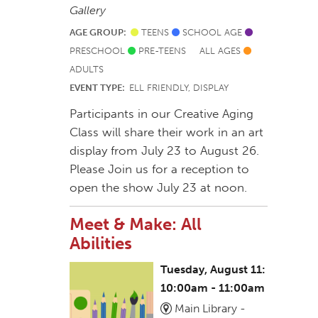
Gallery
AGE GROUP:
TEENS
SCHOOL AGE
PRESCHOOL
PRE-TEENS
ALL AGES
ADULTS
EVENT TYPE:
ELL FRIENDLY, DISPLAY
Participants in our Creative Aging
Class will share their work in an art
display from July 23 to August 26.
Please Join us for a reception to
open the show July 23 at noon.
Meet & Make: All
Abilities
Tuesday, August 11:
10:00am - 11:00am
Main Library -