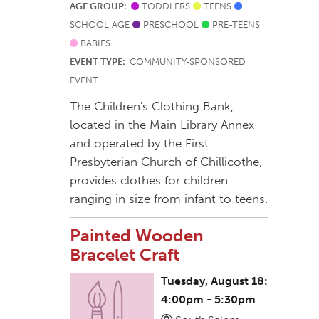
AGE GROUP:
TODDLERS
TEENS
SCHOOL AGE
PRESCHOOL
PRE-TEENS
BABIES
EVENT TYPE:
COMMUNITY-SPONSORED
EVENT
The Children's Clothing Bank,
located in the Main Library Annex
and operated by the First
Presbyterian Church of Chillicothe,
provides clothes for children
ranging in size from infant to teens.
Painted Wooden
Bracelet Craft
Tuesday, August 18:
4:00pm - 5:30pm