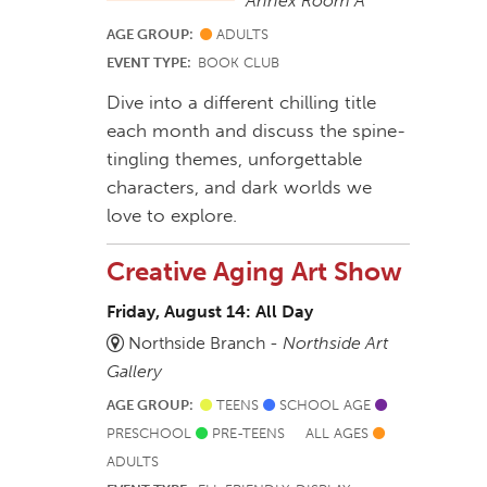
Annex Room A
AGE GROUP:
ADULTS
EVENT TYPE:
BOOK CLUB
Dive into a different chilling title
each month and discuss the spine-
tingling themes, unforgettable
characters, and dark worlds we
love to explore.
Creative Aging Art Show
Friday, August 14: All Day
Northside Branch -
Northside Art
Gallery
AGE GROUP:
TEENS
SCHOOL AGE
PRESCHOOL
PRE-TEENS
ALL AGES
ADULTS