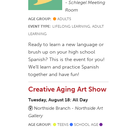
-
Schlegel Meeting
Room
AGE GROUP:
ADULTS
EVENT TYPE:
LIFELONG LEARNING, ADULT
LEARNING
Ready to learn a new language or
brush up on your high school
Spanish? This is the event for you!
We'll learn and practice Spanish
together and have fun!
Creative Aging Art Show
Tuesday, August 18: All Day
Northside Branch -
Northside Art
Gallery
AGE GROUP:
TEENS
SCHOOL AGE