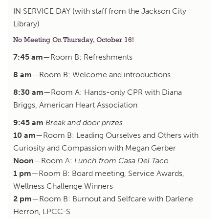
IN SERVICE DAY (with staff from the Jackson City
Library)
No Meeting On Thursday, October 16!
7:45 am
—Room B: Refreshments
8 am
—Room B: Welcome and introductions
8:30 am
—Room A: Hands-only CPR with Diana
Briggs, American Heart Association
9:45 am
Break and door prizes
10 am
—Room B: Leading Ourselves and Others with
Curiosity and Compassion with Megan Gerber
Noon
—Room A:
Lunch from Casa Del Taco
1 pm
—Room B: Board meeting, Service Awards,
Wellness Challenge Winners
2 pm
—Room B: Burnout and Selfcare with Darlene
Herron, LPCC-S