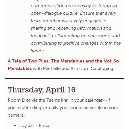
communication practices by fostering an
open-dialogue culture. Ensure that every
team member is actively engaged in
sharing and receiving information and
feedback, collaborating on decsisions, and
contributing to positive changes within the
library.
A Tale of Two Piles: The Mendables and the Not-So-
Mendables
with Michelle and Ash from Cataloging
Thursday, April 16
Room B or via the Teams link in your calendar--if
you're attending virtually you should be visible in your
camera.
Joy Jar - Erica