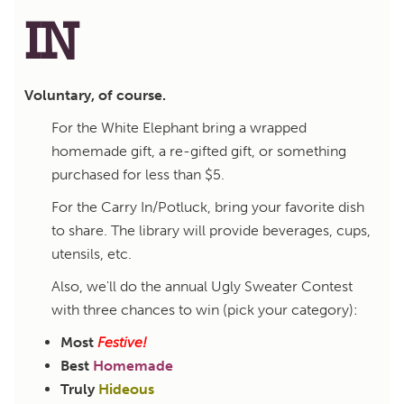
IN
Voluntary, of course.
For the White Elephant bring a wrapped
homemade gift, a re-gifted gift, or something
purchased for less than $5.
For the Carry In/Potluck, bring your favorite dish
to share. The library will provide beverages, cups,
utensils, etc.
Also, we'll do the annual Ugly Sweater Contest
with three chances to win (pick your category):
Most
Festive!
Best
Homemade
Truly
Hideous