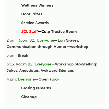
Wellness Winners
Door Prizes
Service Awards
JCL Staff
—
Cu
lp Trustee Room
2 pm, Room B2:
Everyone
—Lori Graves,
Communication through Humor—workshop
3 pm:
Break
3:15, Room B2:
Everyone
—Workshop Storytelling:
Jokes, Anecdotes, Awkward Silences
4 pm:
Everyone
—Open Floor
Closing remarks
Cleanup