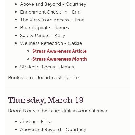
Above and Beyond - Courtney
Enrichment Check-in - Erin
The View from Access - Jenn
Board Update - James
Safety Minute - Kelly
Wellness Reflection - Cassie
Stress Awareness Article
Stress Awareness Month
Strategic Focus - James
Bookworm: Unearth a story - Liz
Thursday, March 19
Room B or via the Teams link in your calendar
Joy Jar - Erica
Above and Beyond - Courtney