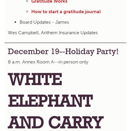
Gratitude Works
How to start a gratitude journal
Board Updates - James
Wes Campbell, Anthem Insurance Updates
December 19--Holiday Party!
8 a.m. Annex Room A--in person only
WHITE
ELEPHANT
AND CARRY