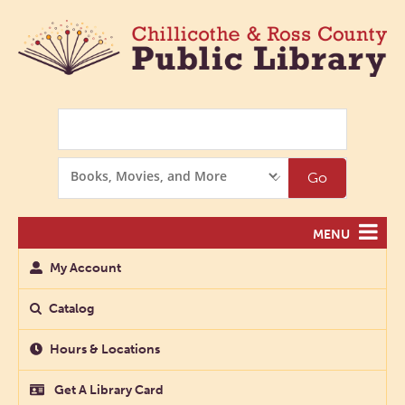
Search
Search
Go
Options
MENU
My Account
Catalog
Hours & Locations
Get A Library Card