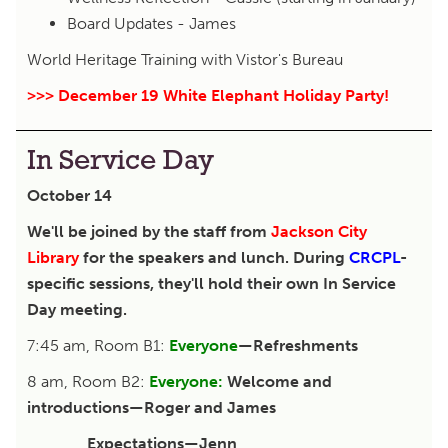
Board Updates - James
World Heritage Training with Vistor's Bureau
>>> December 19 White Elephant Holiday Party!
In Service Day
October 14
We'll be joined by the staff from
Jackson City
Library
for the speakers and lunch. During
CRCPL
-
specific sessions, they'll hold their own In Service
Day meeting.
7:45 am, Room B1:
Everyone
—Refreshments
8 am, Room B2:
Everyone:
Welcome and
introductions—Roger and James
Expectations—Jenn