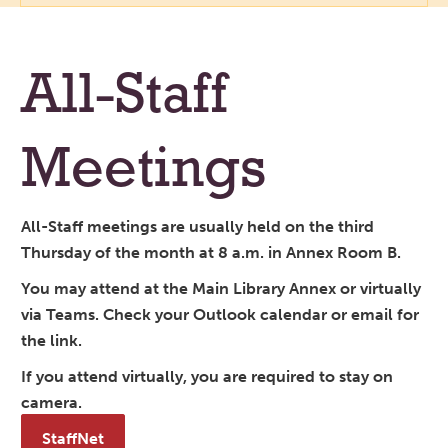
All-Staff
Meetings
All-Staff meetings are usually held on the third
Thursday of the month at 8 a.m. in Annex Room B.
You may attend at the Main Library Annex or virtually
via Teams. Check your Outlook calendar or email for
the link.
If you attend virtually, you are required to stay on
camera.
StaffNet