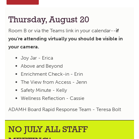
Thursday, August 20
Room B or via the Teams link in your calendar--
if
you're attending virtually you should be visible in
your camera.
Joy Jar - Erica
Above and Beyond
Enrichment Check-in - Erin
The View from Access - Jenn
Safety Minute - Kelly
Wellness Reflection - Cassie
ADAMH Board Rapid Response Team - Teresa Bolt
NO JULY ALL STAFF