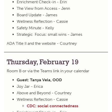
Enrichment Check-in - Erin
The View from Access - Jenn
Board Update - James
Wellness Reflection - Cassie
Safety Minute - Kelly
Strategic Focus: small wins - James
ADA Title II and the website - Courtney
Thursday, February 19
Room B or via the Teams link in your calendar
Guest: Tanya Vela, OOD
Joy Jar - Erica
Above and Beyond - Courtney
Wellness Reflection - Cassie
CDC: social connectedness