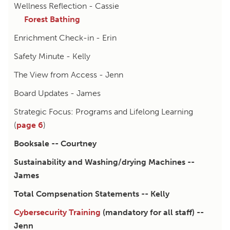
Wellness Reflection - Cassie
Forest Bathing
Enrichment Check-in - Erin
Safety Minute - Kelly
The View from Access - Jenn
Board Updates - James
Strategic Focus: Programs and Lifelong Learning
(
page 6
)
Booksale -- Courtney
Sustainability and Washing/drying Machines --
James
Total Compsenation Statements -- Kelly
Cybersecurity Training
(mandatory for all staff) --
Jenn