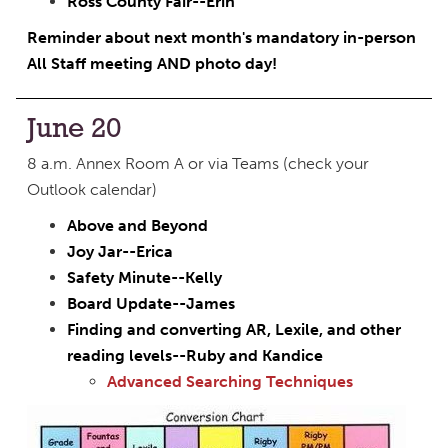
Ross County Fair--Erin
Reminder about next month's mandatory in-person
All Staff meeting AND photo day!
June 20
8 a.m. Annex Room A or via Teams (check your
Outlook calendar)
Above and Beyond
Joy Jar--Erica
Safety Minute--Kelly
Board Update--James
Finding and converting AR, Lexile, and other
reading levels--Ruby and Kandice
Advanced Searching Techniques