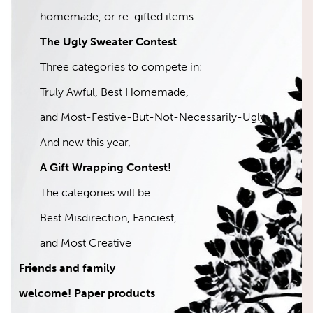
homemade, or re-gifted items.
The Ugly Sweater Contest
Three categories to compete in:
Truly Awful, Best Homemade,
and Most-Festive-But-Not-Necessarily-Ugly
And new this year,
A Gift Wrapping Contest!
The categories will be
Best Misdirection, Fanciest,
and Most Creative
Friends and family
welcome! Paper products