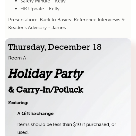
Safety Minute - Kelly
HR Update - Kelly
Presentation: Back to Basics: Reference Interviews &
Reader's Advisory - James
Thursday, December 18
Room A
Holiday Party
& Carry-In/Potluck
Featuring:
A Gift Exchange
Items should be less than $10 if purchased, or
used,