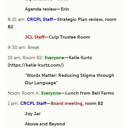
Agenda review—Erin
8:15 am:
CRCPL Staff
—Strategic Plan review, room
B2
JCL Staff
—Culp Trustee Room
9:30 am: Break
10 am, Room B2:
Everyone
—Katie Kurtz
(https://katie-kurtz.com/)
“Words Matter: Reducing Stigma through
Our Language”
Noon, Room A:
Everyone
—Lunch from Bell Farms
1 pm:
CRCPL Staff
—
Board meeting
, room B2
Joy Jar
Above and Beyond