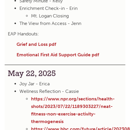
Safety Minute - Kelly
Enrichment Check-in - Erin
Mt. Logan Closing
The View from Access - Jenn
EAP Handouts:
Grief and Loss pdf
Emotional First Aid Support Guide pdf
May 22, 2025
Joy Jar - Erica
Wellness Reflection - Cassie
https://www.npr.org/sections/health-
shots/2023/07/22/1189303227/neat-
fitness-non-exercise-activity-
thermogenesis
https://www.bbc.com/future/article/202308