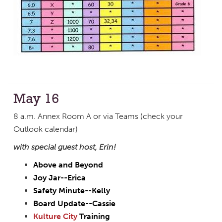
May 16
8 a.m. Annex Room A or via Teams (check your
Outlook calendar)
with special guest host, Erin!
Above and Beyond
Joy Jar--Erica
Safety Minute--Kelly
Board Update--Cassie
Kulture City
Training