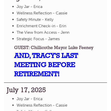
Joy Jar - Erica
Wellness Reflection - Cassie
Safety Minute - Kelly
Enrichment Check-in - Erin
The View from Access - Jenn
Strategic Focus - James
GUEST: Chillicothe Mayor Luke Feeney
AND, TRACY'S LAST
MEETING BEFORE
RETIREMENT!
July 17, 2025
Joy Jar - Erica
Wellness Reflection - Cassie