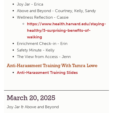
Joy Jar - Erica
Above and Beyond - Courtney, Kelly, Sandy
Wellness Reflection - Cassie
https://www.health.harvard.edu/staying-
healthy/5-surprising-benefits-of-
walking
Enrichment Check-in - Erin
Safety Minute - Kelly
The View from Access - Jenn
Anti-Harassment Training With Tamra Lowe
Anti-Harassment Training Slides
March 20, 2025
Joy Jar & Above and Beyond