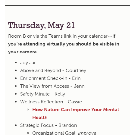
Thursday, May 21
Room B or via the Teams link in your calendar--
if
you're attending virtually you should be visible in
your camera.
Joy Jar
Above and Beyond - Courtney
Enrichment Check-in - Erin
The View from Access - Jenn
Safety Minute - Kelly
Wellness Reflection - Cassie
How Nature Can Improve Your Mental
Health
Strategic Focus - Brandon
Organizational Goal:
Improve