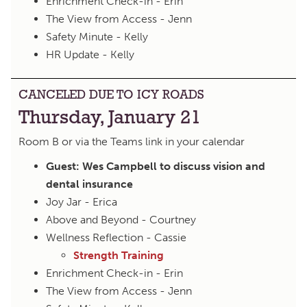
Enrichment Check-in - Erin
The View from Access - Jenn
Safety Minute - Kelly
HR Update - Kelly
CANCELED DUE TO ICY ROADS
Thursday, January 21
Room B or via the Teams link in your calendar
Guest: Wes Campbell to discuss vision and
dental insurance
Joy Jar - Erica
Above and Beyond - Courtney
Wellness Reflection - Cassie
Strength Training
Enrichment Check-in - Erin
The View from Access - Jenn