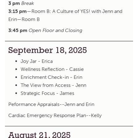
3 pm
Break
3:15 pm
—Room B: A Culture of YES! with Jenn and
Erin—Room B
3:45 pm
Open Floor and Closing
September 18, 2025
Joy Jar - Erica
Wellness Reflection - Cassie
Enrichment Check-in - Erin
The View from Access - Jenn
Strategic Focus - James
Peformance Appraisals--Jenn and Erin
Cardiac Emergency Response Plan--Kelly
August 21, 2025