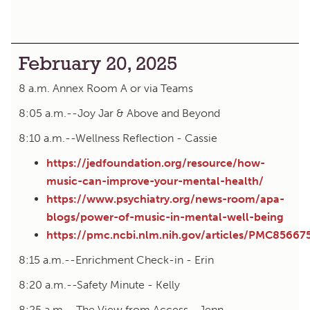
February 20, 2025
8 a.m. Annex Room A or via Teams
8:05 a.m.--Joy Jar & Above and Beyond
8:10 a.m.--Wellness Reflection - Cassie
https://jedfoundation.org/resource/how-
music-can-improve-your-mental-health/
https://www.psychiatry.org/news-room/apa-
blogs/power-of-music-in-mental-well-being
https://pmc.ncbi.nlm.nih.gov/articles/PMC85667
8:15 a.m.--Enrichment Check-in - Erin
8:20 a.m.--Safety Minute - Kelly
8:25 a.m.--The View from Access - Jenn