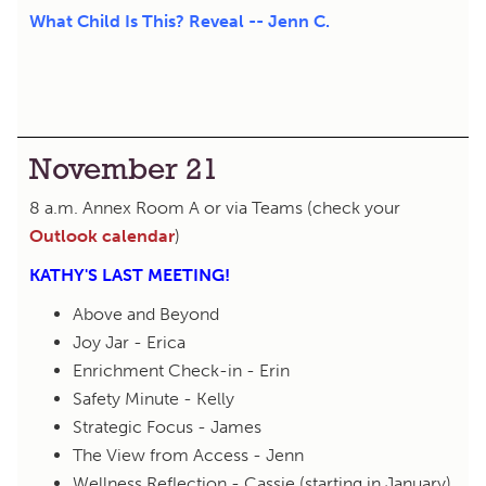
What Child Is This? Reveal -- Jenn C.
November 21
8 a.m. Annex Room A or via Teams (check your
Outlook calendar
)
KATHY'S LAST MEETING!
Above and Beyond
Joy Jar - Erica
Enrichment Check-in - Erin
Safety Minute - Kelly
Strategic Focus - James
The View from Access - Jenn
Wellness Reflection - Cassie (starting in January)