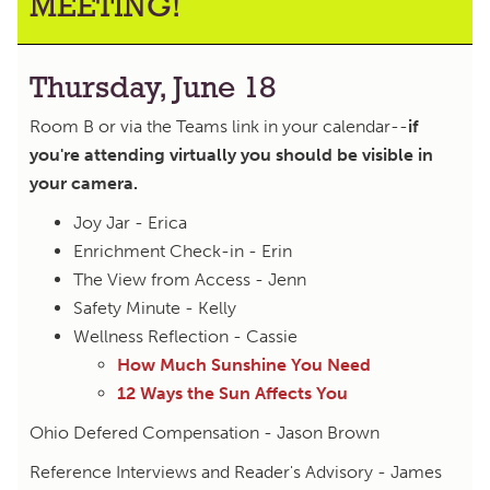
MEETING!
Thursday, June 18
Room B or via the Teams link in your calendar--
if
you're attending virtually you should be visible in
your camera.
Joy Jar - Erica
Enrichment Check-in - Erin
The View from Access - Jenn
Safety Minute - Kelly
Wellness Reflection - Cassie
How Much Sunshine You Need
12 Ways the Sun Affects You
Ohio Defered Compensation - Jason Brown
Reference Interviews and Reader's Advisory - James