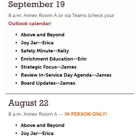
September 19
8 a.m. Annex Room A or via Teams (check your
Outlook calendar
)
Above and Beyond
Joy Jar--Erica
Safety Minute--Kelly
Enrichment Education--Erin
Strategic Focus--James
Review In-Service Day Agenda--James
Board Updates--James
August 22
8 a.m. Annex Room A --
IN PERSON ONLY!
Above and Beyond
Joy Jar--Erica