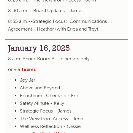
8:30 a.m.--Board Updates - James
8:35 a.m.--Strategic Focus: Communications
Agreement - Heather (with Erica and Trey)
January 16, 2025
8 a.m. Annex Room A--in person only
or via
Teams
Joy Jar
Above and Beyond
Enrichment Check-in - Erin
Safety Minute - Kelly
Strategic Focus - James
The View from Access - Jenn
Wellness Reflection - Cassie