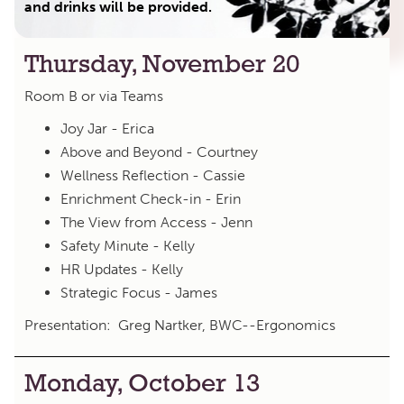
and drinks will be provided.
Thursday, November 20
Room B or via Teams
Joy Jar - Erica
Above and Beyond - Courtney
Wellness Reflection - Cassie
Enrichment Check-in - Erin
The View from Access - Jenn
Safety Minute - Kelly
HR Updates - Kelly
Strategic Focus - James
Presentation: Greg Nartker, BWC--Ergonomics
Monday, October 13