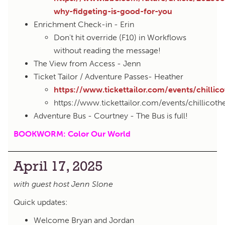
why-fidgeting-is-good-for-you
Enrichment Check-in - Erin
Don't hit override (F10) in Workflows
without reading the message!
The View from Access - Jenn
Ticket Tailor / Adventure Passes- Heather
https://www.tickettailor.com/events/chillic
https://www.tickettailor.com/events/chillicot
Adventure Bus - Courtney - The Bus is full!
BOOKWORM: Color Our World
April 17, 2025
with guest host Jenn Slone
Quick updates:
Welcome Bryan and Jordan