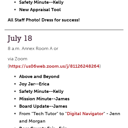
Safety Minute--Kelly
New Appraisal Tool
All Staff Photo! Dress for success!
July 18
8 a.m. Annex Room A or
via Zoom
(
https://us06web.zoom.us/j/81126248264
)
Above and Beyond
Joy Jar--Erica
Safety Minute--Kelly
Mission Minute--James
Board Update--James
From "Tech Tutor" to "
Digital Navigator
" - Jenn
and Morgan