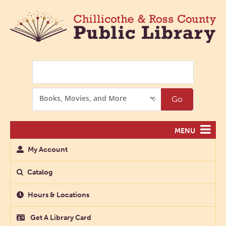
Search
Search
Go
Options
MENU
My Account
Catalog
Hours & Locations
Get A Library Card