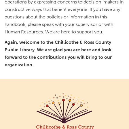
operations by expressing concerns to decision-makers in
constructive ways that benefit everyone. If you have any
questions about the policies or information in this
handbook, please speak with your supervisor or with
Human Resources. We are here to support you.
Again, welcome to the Chillicothe & Ross County
Public Library. We are glad you are here and look
forward to the contributions you will bring to our
organization.