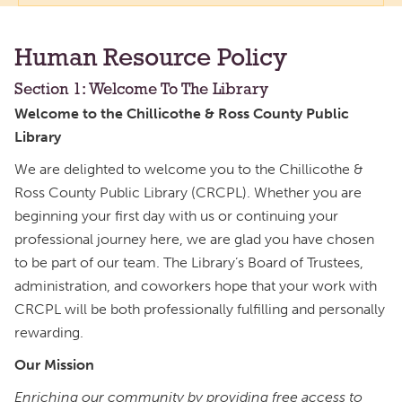
Human Resource Policy
Section 1: Welcome To The Library
Welcome to the Chillicothe & Ross County Public
Library
We are delighted to welcome you to the Chillicothe &
Ross County Public Library (CRCPL). Whether you are
beginning your first day with us or continuing your
professional journey here, we are glad you have chosen
to be part of our team. The Library’s Board of Trustees,
administration, and coworkers hope that your work with
CRCPL will be both professionally fulfilling and personally
rewarding.
Our Mission
Enriching our community by providing free access to