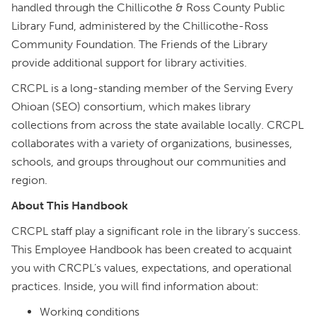
handled through the Chillicothe & Ross County Public
Library Fund, administered by the Chillicothe-Ross
Community Foundation. The Friends of the Library
provide additional support for library activities.
CRCPL is a long-standing member of the Serving Every
Ohioan (SEO) consortium, which makes library
collections from across the state available locally. CRCPL
collaborates with a variety of organizations, businesses,
schools, and groups throughout our communities and
region.
About This Handbook
CRCPL staff play a significant role in the library’s success.
This Employee Handbook has been created to acquaint
you with CRCPL’s values, expectations, and operational
practices. Inside, you will find information about:
Working conditions