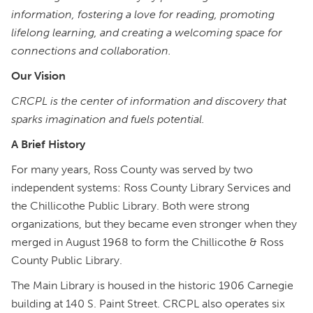
information, fostering a love for reading, promoting
lifelong learning, and creating a welcoming space for
connections and collaboration.
Our Vision
CRCPL is the center of information and discovery that
sparks imagination and fuels potential.
A Brief History
For many years, Ross County was served by two
independent systems: Ross County Library Services and
the Chillicothe Public Library. Both were strong
organizations, but they became even stronger when they
merged in August 1968 to form the Chillicothe & Ross
County Public Library.
The Main Library is housed in the historic 1906 Carnegie
building at 140 S. Paint Street. CRCPL also operates six