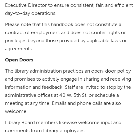
Executive Director to ensure consistent, fair, and efficient
day-to-day operations.
Please note that this handbook does not constitute a
contract of employment and does not confer rights or
privileges beyond those provided by applicable laws or
agreements.
Open Doors
The library administration practices an open-door policy
and promises to actively engage in sharing and receiving
information and feedback. Staff are invited to stop by the
administrative offices at 40 W. 5th St. or schedule a
meeting at any time. Emails and phone calls are also
welcome.
Library Board members likewise welcome input and
comments from Library employees.