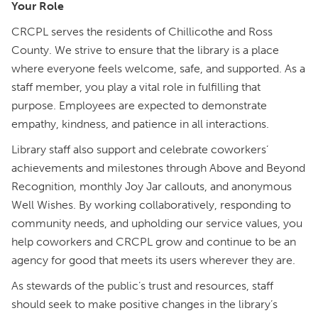
Your Role
CRCPL serves the residents of Chillicothe and Ross
County. We strive to ensure that the library is a place
where everyone feels welcome, safe, and supported. As a
staff member, you play a vital role in fulfilling that
purpose. Employees are expected to demonstrate
empathy, kindness, and patience in all interactions.
Library staff also support and celebrate coworkers’
achievements and milestones through Above and Beyond
Recognition, monthly Joy Jar callouts, and anonymous
Well Wishes. By working collaboratively, responding to
community needs, and upholding our service values, you
help coworkers and CRCPL grow and continue to be an
agency for good that meets its users wherever they are.
As stewards of the public’s trust and resources, staff
should seek to make positive changes in the library’s