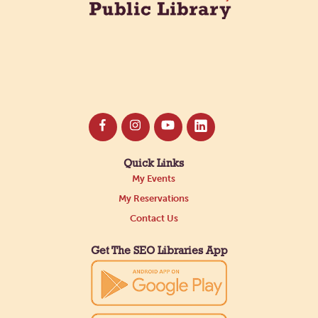
Quick Links
My Events
My Reservations
Contact Us
Get The SEO Libraries App