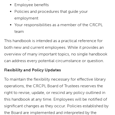
Employee benefits
Policies and procedures that guide your
employment
Your responsibilities as a member of the CRCPL
team
This handbook is intended as a practical reference for
both new and current employees. While it provides an
overview of many important topics, no single handbook
can address every potential circumstance or question.
Flexibility and Policy Updates
To maintain the flexibility necessary for effective library
operations, the CRCPL Board of Trustees reserves the
right to revise, update, or rescind any policy outlined in
this handbook at any time. Employees will be notified of
significant changes as they occur. Policies established by
the Board are implemented and interpreted by the