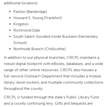
additional locations:
Paxton (Bainbridge)
Howard S. Young (Frankfort)
Kingston
Richmond Dale
South Salem (located inside Buckskin Elementary
School)
Northside Branch (Chillicothe)
In addition to our physical branches, CRCPL maintains a
robust digital footprint with eBooks, databases, and a wide
range of other online resources. CRCPL also houses a
full-service Outreach Department that includes a mobile
library, book lockers, and multiple community collections
throughout the county.
CRCPL is funded through the state’s Public Library Fund
and a county continuing levy. Gifts and bequests are