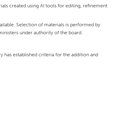
rials created using AI tools for editing, refinement
ailable. Selection of materials is performed by
ministers under authority of the board.
ry has established criteria for the addition and