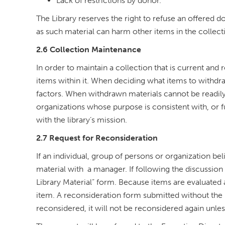
Lack of restrictions by donor.
The Library reserves the right to refuse an offered 
as such material can harm other items in the collecti
2.6 Collection Maintenance
In order to maintain a collection that is current and 
items within it. When deciding what items to withdra
factors. When withdrawn materials cannot be readily o
organizations whose purpose is consistent with, or f
with the library’s mission.
2.7 Request for Reconsideration
If an individual, group of persons or organization bel
material with a manager. If following the discussion t
Library Material” form. Because items are evaluated 
item. A reconsideration form submitted without the 
reconsidered, it will not be reconsidered again unles