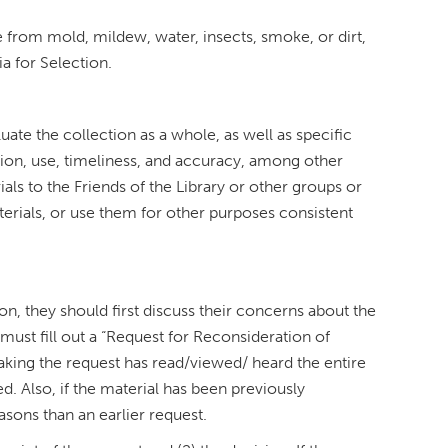
e from mold, mildew, water, insects, smoke, or dirt,
a for Selection.
luate the collection as a whole, as well as specific
tion, use, timeliness, and accuracy, among other
als to the Friends of the Library or other groups or
terials, or use them for other purposes consistent
ion, they should first discuss their concerns about the
y must fill out a “Request for Reconsideration of
making the request has read/viewed/ heard the entire
. Also, if the material has been previously
asons than an earlier request.