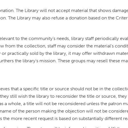
donation. The Library will not accept material that shows damag
on. The Library may also refuse a donation based on the Criteri
relevant to the community’s needs, library staff periodically eva
w from the collection, staff may consider the material’s condi
r practically sold by the library, it may offer withdrawn materi
urthers the library’s mission. These groups may resell these ma
ieves that a specific title or source should not be in the collect
hey still wish the library to reconsider the title or source, the
as a whole, a title will not be reconsidered unless the patron 
name of the person making the objection will not be considered
s the more recent request is based on substantially different re