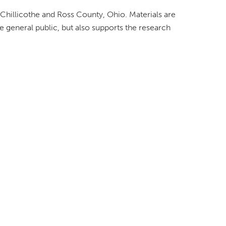
 Chillicothe and Ross County, Ohio. Materials are
e general public, but also supports the research