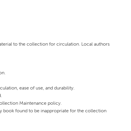
terial to the collection for circulation. Local authors
on.
ulation, ease of use, and durability.
d.
Collection Maintenance policy.
ny book found to be inappropriate for the collection