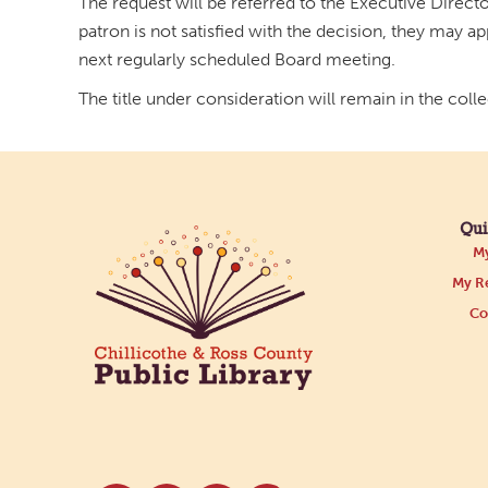
The request will be referred to the Executive Director
patron is not satisfied with the decision, they may a
next regularly scheduled Board meeting.
The title under consideration will remain in the coll
Qui
My
My Re
Co