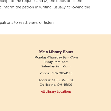
ceipt of the request and (2) the decision. If the
d inform the patron in writing, usually following the
atrons to read, view, or listen.
Main Library Hours
Monday-Thursday
9am-7pm
Friday
9am-5pm
Saturday
9am-5pm
Phone:
740-702-4145
Address:
140 S. Paint St.
Chillicothe, OH 45601
All Library Locations