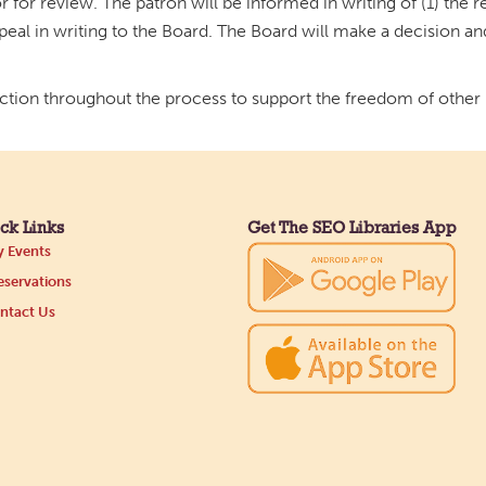
 for review. The patron will be informed in writing of (1) the re
ppeal in writing to the Board. The Board will make a decision an
ection throughout the process to support the freedom of other p
ck Links
Get The SEO Libraries App
 Events
servations
ntact Us