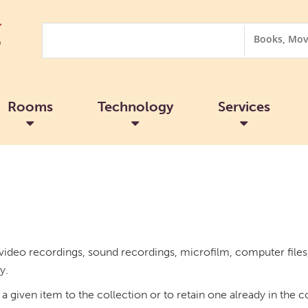
Search
Search
Options
Rooms
Technology
Services
ideo recordings, sound recordings, microfilm, computer files, 
y.
a given item to the collection or to retain one already in the c