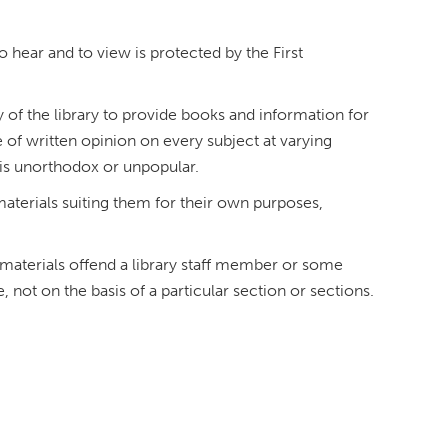
o hear and to view is protected by the First
ty of the library to provide books and information for
 of written opinion on every subject at varying
t is unorthodox or unpopular.
materials suiting them for their own purposes,
h materials offend a library staff member or some
not on the basis of a particular section or sections.