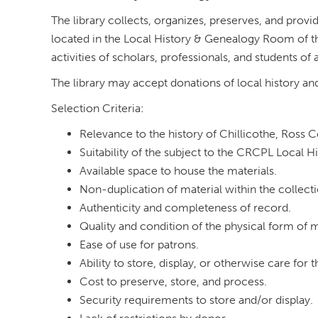
The library collects, organizes, preserves, and prov
located in the Local History & Genealogy Room of the
activities of scholars, professionals, and students of a
The library may accept donations of local history an
Selection Criteria:
Relevance to the history of Chillicothe, Ross 
Suitability of the subject to the CRCPL Local H
Available space to house the materials.
Non-duplication of material within the collecti
Authenticity and completeness of record.
Quality and condition of the physical form of m
Ease of use for patrons.
Ability to store, display, or otherwise care for 
Cost to preserve, store, and process.
Security requirements to store and/or display.