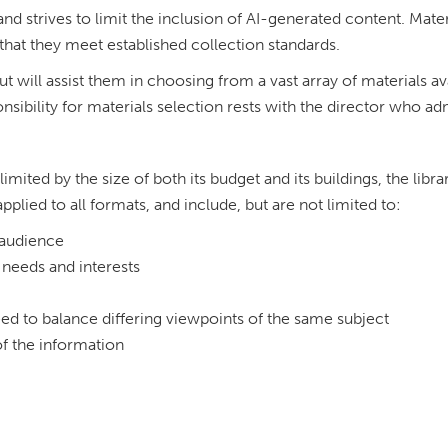
 and strives to limit the inclusion of AI-generated content. Mate
that they meet established collection standards.
ut will assist them in choosing from a vast array of materials av
onsibility for materials selection rests with the director who ad
limited by the size of both its budget and its buildings, the libra
pplied to all formats, and include, but are not limited to:
d audience
needs and interests
need to balance differing viewpoints of the same subject
f the information