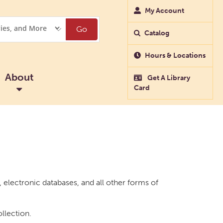
My Account
Go
Catalog
Hours & Locations
About
Get A Library
Card
electronic databases, and all other forms of
ollection.