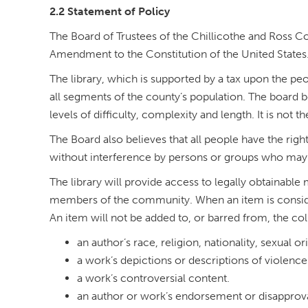
2.2 Statement of Policy
The Board of Trustees of the Chillicothe and Ross Cou
Amendment to the Constitution of the United States
The library, which is supported by a tax upon the peop
all segments of the county’s population. The board be
levels of difficulty, complexity and length. It is not
The Board also believes that all people have the righ
without interference by persons or groups who may 
The library will provide access to legally obtainable
members of the community. When an item is considered
An item will not be added to, or barred from, the col
an author’s race, religion, nationality, sexual or
a work’s depictions or descriptions of violence 
a work’s controversial content.
an author or work’s endorsement or disapprov