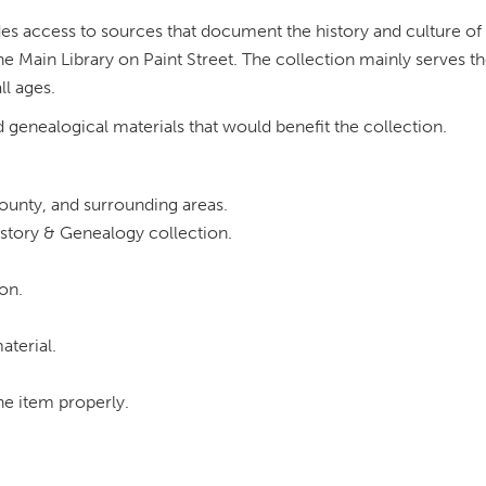
ides access to sources that document the history and culture of
 Main Library on Paint Street. The collection mainly serves th
ll ages.
d genealogical materials that would benefit the collection.
County, and surrounding areas.
istory & Genealogy collection.
on.
aterial.
the item properly.