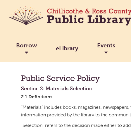
Borrow
Events
eLibrary
Public Service Policy
Section 2: Materials Selection
2.1 Definitions
“Materials” includes books, magazines, newspapers, v
information provided by the library to the communit
“Selection” refers to the decision made either to add 