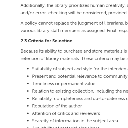
Additionally, the library prioritizes human creativity,
and/or error-checking will be considered, provided 
A policy cannot replace the judgment of librarians, b
various library staff members as assigned. Final resp
2.3 Criteria for Selection
Because its ability to purchase and store materials is 
retention of library materials. These criteria may be a
Suitability of subject and style for the intende
Present and potential relevance to community 
Timeliness or permanent value
Relation to existing collection, including the 
Reliability, completeness and up-to-dateness o
Reputation of the author
Attention of critics and reviewers
Scarcity of information in the subject area