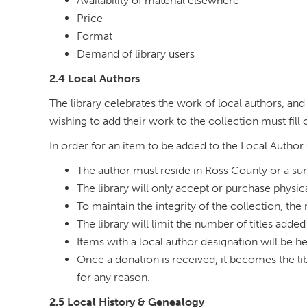
Availability of material elsewhere
Price
Format
Demand of library users
2.4 Local Authors
The library celebrates the work of local authors, and 
wishing to add their work to the collection must fill
In order for an item to be added to the Local Author
The author must reside in Ross County or a sur
The library will only accept or purchase physic
To maintain the integrity of the collection, the
The library will limit the number of titles added
Items with a local author designation will be h
Once a donation is received, it becomes the lib
for any reason.
2.5 Local History & Genealogy