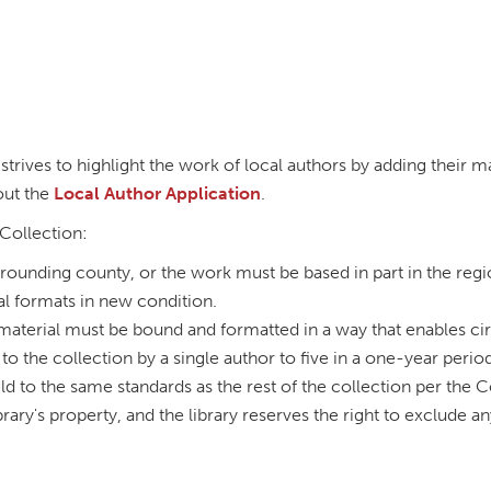
strives to highlight the work of local authors by adding their ma
 out the
Local Author Application
.
 Collection:
rounding county, or the work must be based in part in the regi
al formats in new condition.
 material must be bound and formatted in a way that enables circ
 to the collection by a single author to five in a one-year perio
eld to the same standards as the rest of the collection per the 
rary's property, and the library reserves the right to exclude a