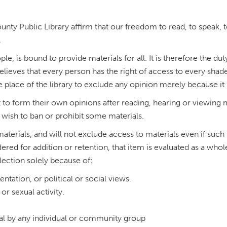
nty Public Library affirm that our freedom to read, to speak, t
.
le, is bound to provide materials for all. It is therefore the du
lieves that every person has the right of access to every shade
 the place of the library to exclude any opinion merely because i
t to form their own opinions after reading, hearing or viewing 
wish to ban or prohibit some materials.
 materials, and will not exclude access to materials even if suc
 for addition or retention, that item is evaluated as a whole, 
lection solely because of:
ientation, or political or social views.
or sexual activity.
al by any individual or community group