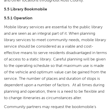
and other locations throughout Ross County.
5.5 Library Bookmobile
5.5.1 Operation
Mobile library services are essential to the public library
and are seen as an integral part of it. When planning
library services to meet community needs, mobile library
service should be considered as a viable and cost-
effective means to serve residents disadvantaged in terms
of access to a static library. Careful planning will be given
to the operating schedule so that maximum use is made
of the vehicle and optimum value can be gained from the
service. The number of places and duration of stops is
dependent upon a number of factors. At all times during
planning and operation, there is a need to be flexible and
to change itineraries as circumstances alter.
Community partners may request the bookmobile’s