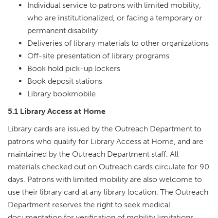
Individual service to patrons with limited mobility,
who are institutionalized, or facing a temporary or
permanent disability
Deliveries of library materials to other organizations
Off-site presentation of library programs
Book hold pick-up lockers
Book deposit stations
Library bookmobile
5.1 Library Access at Home
Library cards are issued by the Outreach Department to
patrons who qualify for Library Access at Home, and are
maintained by the Outreach Department staff. All
materials checked out on Outreach cards circulate for 90
days. Patrons with limited mobility are also welcome to
use their library card at any library location. The Outreach
Department reserves the right to seek medical
documentation for verification of mobility limitations.