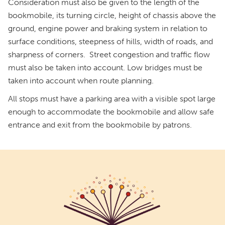
Consideration must also be given to the length of the
bookmobile, its turning circle, height of chassis above the
ground, engine power and braking system in relation to
surface conditions, steepness of hills, width of roads, and
sharpness of corners. Street congestion and traffic flow
must also be taken into account. Low bridges must be
taken into account when route planning.
All stops must have a parking area with a visible spot large
enough to accommodate the bookmobile and allow safe
entrance and exit from the bookmobile by patrons.