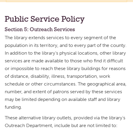
Public Service Policy
Section 5: Outreach Services
The library extends services to every segment of the
population in its territory, and to every part of the county.
In addition to the library’s physical locations, other library
services are made available to those who find it difficult
or impossible to reach these library buildings for reasons
of distance, disability, illness, transportation, work
schedule or other circumstances. The geographical area,
number, and extent of patrons served by these services
may be limited depending on available staff and library
funding.
These alternative library outlets, provided via the library’s
Outreach Department, include but are not limited to: