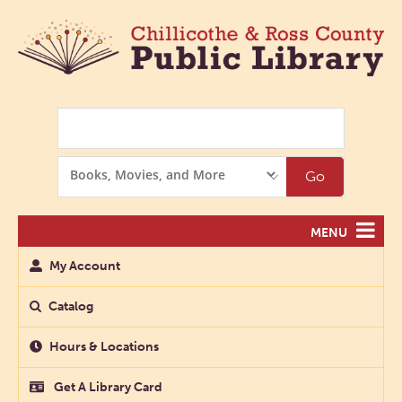
Search
Search
Go
Options
MENU
My Account
Catalog
Hours & Locations
Get A Library Card