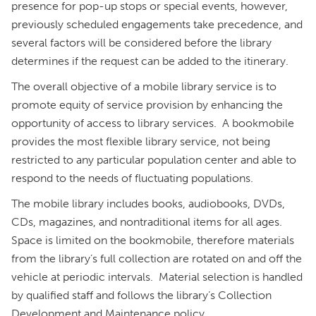
presence for pop-up stops or special events, however,
previously scheduled engagements take precedence, and
several factors will be considered before the library
determines if the request can be added to the itinerary.
The overall objective of a mobile library service is to
promote equity of service provision by enhancing the
opportunity of access to library services. A bookmobile
provides the most flexible library service, not being
restricted to any particular population center and able to
respond to the needs of fluctuating populations.
The mobile library includes books, audiobooks, DVDs,
CDs, magazines, and nontraditional items for all ages.
Space is limited on the bookmobile, therefore materials
from the library’s full collection are rotated on and off the
vehicle at periodic intervals. Material selection is handled
by qualified staff and follows the library’s Collection
Development and Maintenance policy.