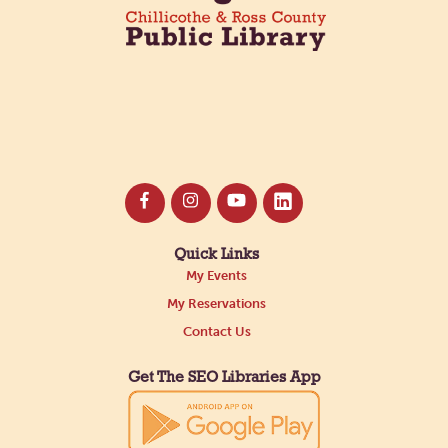
Quick Links
My Events
My Reservations
Contact Us
Get The SEO Libraries App