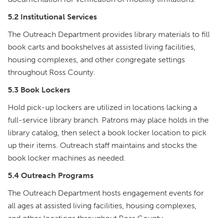
5.2 Institutional Services
The Outreach Department provides library materials to fill
book carts and bookshelves at assisted living facilities,
housing complexes, and other congregate settings
throughout Ross County.
5.3 Book Lockers
Hold pick-up lockers are utilized in locations lacking a
full-service library branch. Patrons may place holds in the
library catalog, then select a book locker location to pick
up their items. Outreach staff maintains and stocks the
book locker machines as needed.
5.4 Outreach Programs
The Outreach Department hosts engagement events for
all ages at assisted living facilities, housing complexes,