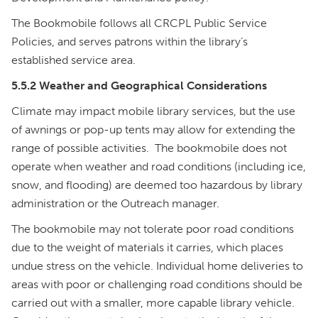
The Bookmobile follows all CRCPL Public Service
Policies, and serves patrons within the library’s
established service area.
5.5.2 Weather and Geographical Considerations
Climate may impact mobile library services, but the use
of awnings or pop-up tents may allow for extending the
range of possible activities. The bookmobile does not
operate when weather and road conditions (including ice,
snow, and flooding) are deemed too hazardous by library
administration or the Outreach manager.
The bookmobile may not tolerate poor road conditions
due to the weight of materials it carries, which places
undue stress on the vehicle. Individual home deliveries to
areas with poor or challenging road conditions should be
carried out with a smaller, more capable library vehicle.