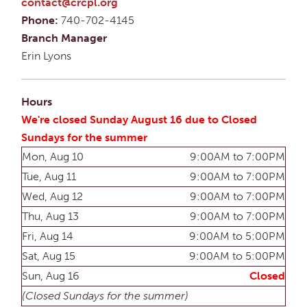
contact@crcpl.org
Phone:
740-702-4145
Branch Manager
Erin Lyons
Hours
We're closed Sunday August 16 due to Closed
Sundays for the summer
Mon, Aug 10
9:00AM to 7:00PM
Tue, Aug 11
9:00AM to 7:00PM
Wed, Aug 12
9:00AM to 7:00PM
Thu, Aug 13
9:00AM to 7:00PM
Fri, Aug 14
9:00AM to 5:00PM
Sat, Aug 15
9:00AM to 5:00PM
Sun, Aug 16
Closed
(Closed Sundays for the summer)