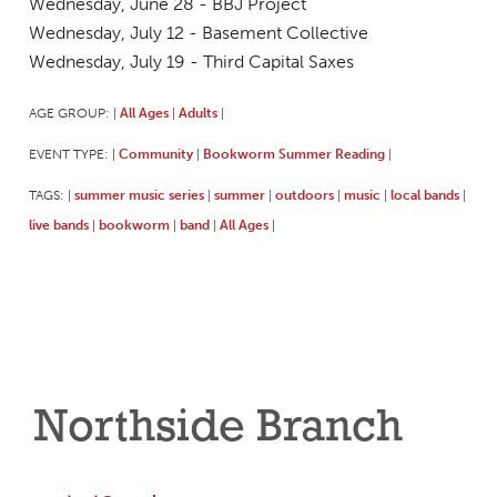
Wednesday, June 28 - BBJ Project
Wednesday, July 12 - Basement Collective
Wednesday, July 19 - Third Capital Saxes
AGE GROUP:
All Ages
Adults
|
|
|
EVENT TYPE:
Community
Bookworm Summer Reading
|
|
|
TAGS:
summer music series
summer
outdoors
music
local bands
|
|
|
|
|
|
live bands
bookworm
band
All Ages
|
|
|
|
Northside Branch