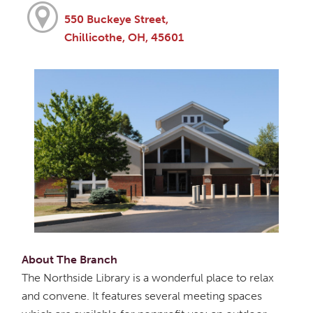
550 Buckeye Street,
Chillicothe, OH, 45601
About The Branch
The Northside Library is a wonderful place to relax
and convene. It features several meeting spaces