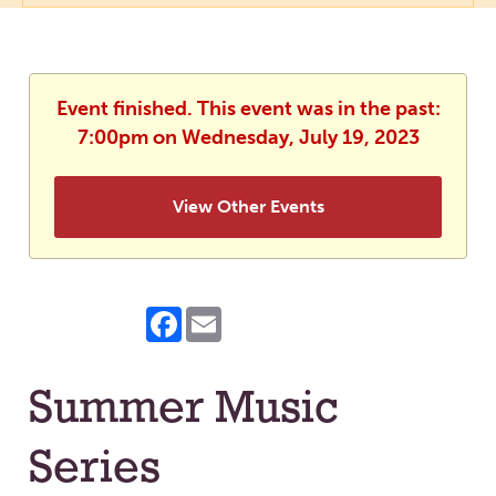
Event finished. This event was in the past:
7:00pm on Wednesday, July 19, 2023
View Other Events
Facebook
Email
Summer Music
Series