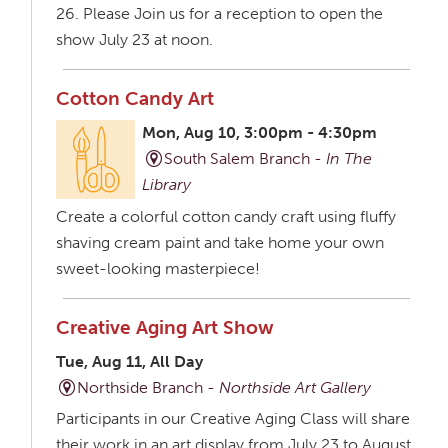
26. Please Join us for a reception to open the
show July 23 at noon.
Cotton Candy Art
Mon, Aug 10, 3:00pm - 4:30pm
South Salem Branch -
In The
Library
Create a colorful cotton candy craft using fluffy
shaving cream paint and take home your own
sweet-looking masterpiece!
Creative Aging Art Show
Tue, Aug 11, All Day
Northside Branch -
Northside Art Gallery
Participants in our Creative Aging Class will share
their work in an art display from July 23 to August