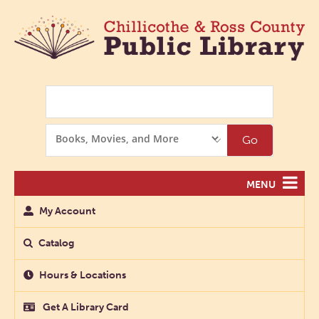
Search
Search
Go
Options
MENU
My Account
Catalog
Hours & Locations
Get A Library Card