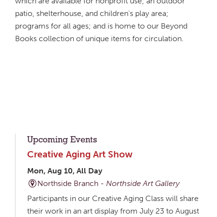
which are available for nonprofit use; an outdoor
patio, shelterhouse, and children's play area;
programs for all ages; and is home to our Beyond
Books collection of unique items for circulation.
Upcoming Events
Creative Aging Art Show
Mon, Aug 10, All Day
Northside Branch -
Northside Art Gallery
Participants in our Creative Aging Class will share
their work in an art display from July 23 to August