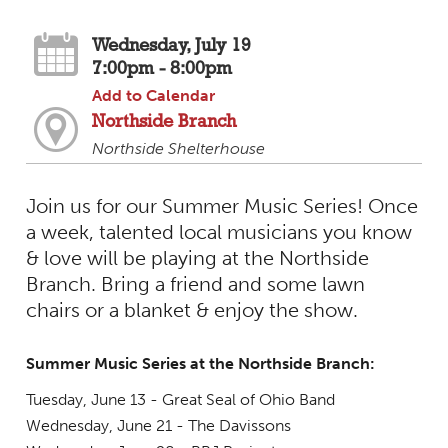
Wednesday, July 19
7:00pm - 8:00pm
Add to Calendar
Northside Branch
Northside Shelterhouse
Join us for our Summer Music Series! Once
a week, talented local musicians you know
& love will be playing at the Northside
Branch. Bring a friend and some lawn
chairs or a blanket & enjoy the show.
Summer Music Series at the Northside Branch:
Tuesday, June 13 - Great Seal of Ohio Band
Wednesday, June 21 - The Davissons