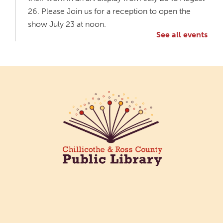
26. Please Join us for a reception to open the
show July 23 at noon.
See all events
Meet & Make: All Abilities
Tue, Aug 11, 10:00am - 11:00am
Main Library -
Annex Room A
An inclusive space for crafts, activities, and
connection.
CANCELLED
Hang Out with the Listening Dog at the
Main Library
Tue, Aug 11, 3:00pm - 5:00pm
Main Library