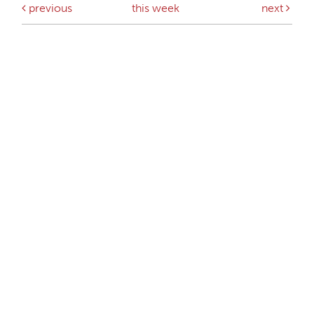
previous
this week
next