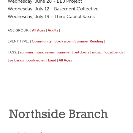
Wednesday, June 28 - BBJ Project
Wednesday, July 12 - Basement Collective
Wednesday, July 19 - Third Capital Saxes
AGE GROUP:
All Ages
Adults
|
|
|
EVENT TYPE:
Community
Bookworm Summer Reading
|
|
|
TAGS:
summer music series
summer
outdoors
music
local bands
|
|
|
|
|
|
live bands
bookworm
band
All Ages
|
|
|
|
Northside Branch