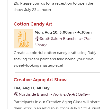
26. Please Join us for a reception to open the
show July 23 at noon.
Cotton Candy Art
Mon, Aug 10, 3:00pm - 4:30pm
South Salem Branch -
In The
Library
Create a colorful cotton candy craft using fluffy
shaving cream paint and take home your own
sweet-looking masterpiece!
Creative Aging Art Show
Tue, Aug 11, All Day
Northside Branch -
Northside Art Gallery
Participants in our Creative Aging Class will share
their work in an art display from July 23 to August