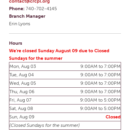
contact@crcpl.org
Phone:
740-702-4145
Branch Manager
Erin Lyons
Hours
We're closed Sunday August 09 due to Closed
Sundays for the summer
Mon, Aug 03
9:00AM to 7:00PM
Tue, Aug 04
9:00AM to 7:00PM
Wed, Aug 05
9:00AM to 7:00PM
Thu, Aug 06
9:00AM to 7:00PM
Fri, Aug 07
9:00AM to 5:00PM
Sat, Aug 08
9:00AM to 5:00PM
Sun, Aug 09
Closed
(Closed Sundays for the summer)