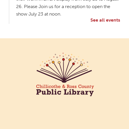
26. Please Join us for a reception to open the
show July 23 at noon.
See all events
Meet & Make: All Abilities
Tue, Aug 11, 10:00am - 11:00am
Main Library -
Annex Room A
An inclusive space for crafts, activities, and
connection.
CANCELLED
Hang Out with the Listening Dog at the
Main Library
Tue, Aug 11, 3:00pm - 5:00pm
Main Library