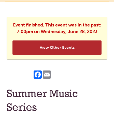
Event finished. This event was in the past:
7:00pm on Wednesday, June 28, 2023
View Other Events
Facebook
Email
Summer Music
Series