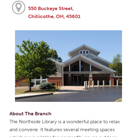
550 Buckeye Street,
Chillicothe, OH, 45601
About The Branch
The Northside Library is a wonderful place to relax
and convene. It features several meeting spaces