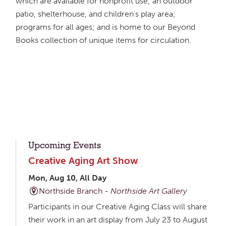
which are available for nonprofit use; an outdoor
patio, shelterhouse, and children's play area;
programs for all ages; and is home to our Beyond
Books collection of unique items for circulation.
Upcoming Events
Creative Aging Art Show
Mon, Aug 10, All Day
Northside Branch -
Northside Art Gallery
Participants in our Creative Aging Class will share
their work in an art display from July 23 to August