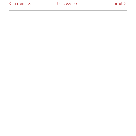
previous
this week
next