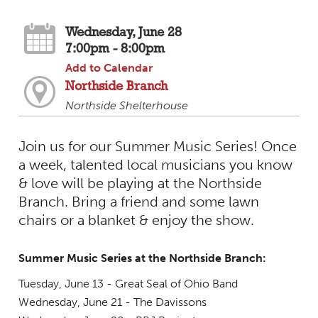
Wednesday, June 28
7:00pm - 8:00pm
Add to Calendar
Northside Branch
Northside Shelterhouse
Join us for our Summer Music Series! Once
a week, talented local musicians you know
& love will be playing at the Northside
Branch. Bring a friend and some lawn
chairs or a blanket & enjoy the show.
Summer Music Series at the Northside Branch:
Tuesday, June 13 - Great Seal of Ohio Band
Wednesday, June 21 - The Davissons