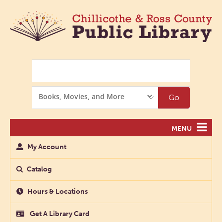
Search
Search
Go
Options
MENU
My Account
Catalog
Hours & Locations
Get A Library Card