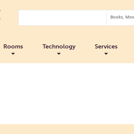
Search
Search
Options
Rooms
Technology
Services