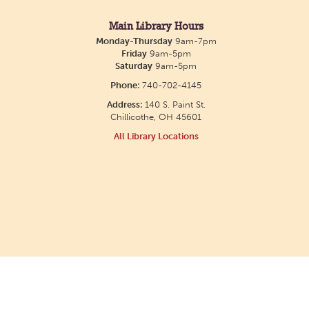
Main Library Hours
Monday-Thursday
9am-7pm
Friday
9am-5pm
Saturday
9am-5pm
Phone:
740-702-4145
Address:
140 S. Paint St.
Chillicothe, OH 45601
All Library Locations