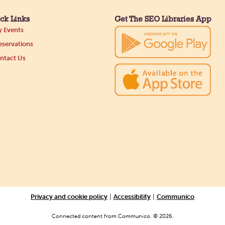
ck Links
Get The SEO Libraries App
 Events
servations
ntact Us
Privacy and cookie policy
|
Accessibility
|
Communico
Connected content from Communico. © 2026.