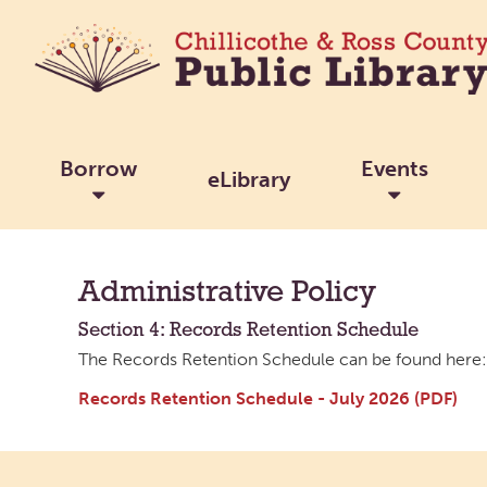
Borrow
Events
eLibrary
Administrative Policy
Section 4: Records Retention Schedule
The Records Retention Schedule can be found here:
Records Retention Schedule - July 2026 (PDF)