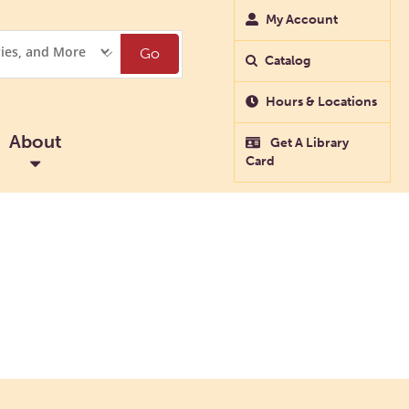
My Account
Go
Catalog
Hours & Locations
About
Get A Library
Card