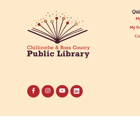
Qui
My
My Re
Co